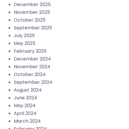
December 2025
November 2025
October 2025
September 2025
July 2025
May 2025
February 2025
December 2024
November 2024
October 2024
September 2024
August 2024
June 2024
May 2024
April 2024
March 2024
February 2024