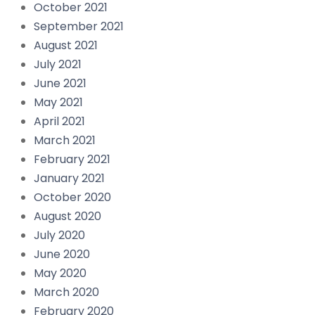
October 2021
September 2021
August 2021
July 2021
June 2021
May 2021
April 2021
March 2021
February 2021
January 2021
October 2020
August 2020
July 2020
June 2020
May 2020
March 2020
February 2020