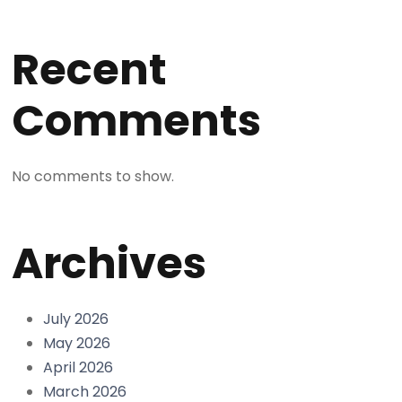
Recent
Comments
No comments to show.
Archives
July 2026
May 2026
April 2026
March 2026