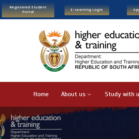
Registered Student
E-Learning Login
Ap
Portal
Home
About us
Study with 