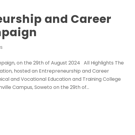
eurship and Career
mpaign
WS
ign, on the 29th of August 2024 All Highlights The
ation, hosted an Entrepreneurship and Career
cal and Vocational Education and Training College
ille Campus, Soweto on the 29th of...