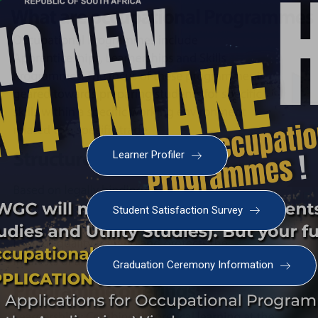
Learner Profiler
Student Satisfaction Survey
Graduation Ceremony Information