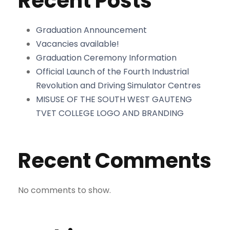
Recent Posts
Graduation Announcement
Vacancies available!
Graduation Ceremony Information
Official Launch of the Fourth Industrial
Revolution and Driving Simulator Centres
MISUSE OF THE SOUTH WEST GAUTENG
TVET COLLEGE LOGO AND BRANDING
Recent Comments
No comments to show.