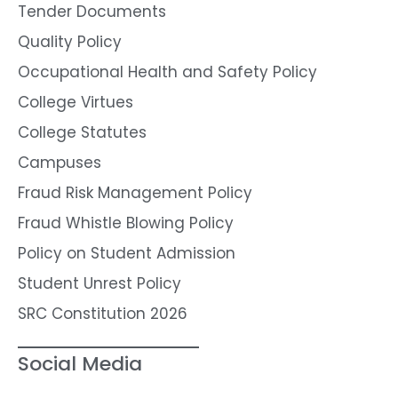
Tender Documents
Quality Policy
Occupational Health and Safety Policy
College Virtues
College Statutes
Campuses
Fraud Risk Management Policy
Fraud Whistle Blowing Policy
Policy on Student Admission
Student Unrest Policy
SRC Constitution 2026
Social Media