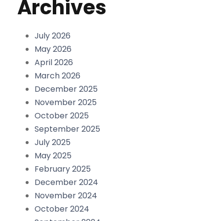
Archives
July 2026
May 2026
April 2026
March 2026
December 2025
November 2025
October 2025
September 2025
July 2025
May 2025
February 2025
December 2024
November 2024
October 2024