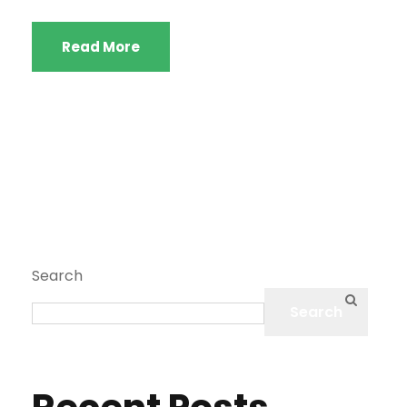
Read More
Search
Search