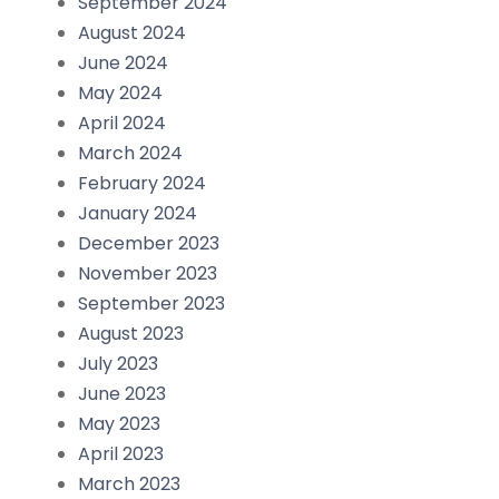
September 2024
August 2024
June 2024
May 2024
April 2024
March 2024
February 2024
January 2024
December 2023
November 2023
September 2023
August 2023
July 2023
June 2023
May 2023
April 2023
March 2023