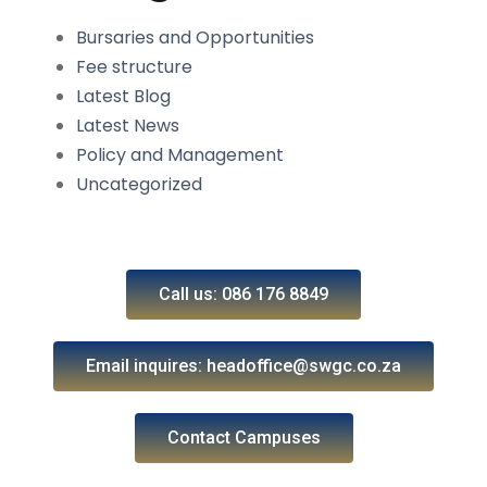
Bursaries and Opportunities
Fee structure
Latest Blog
Latest News
Policy and Management
Uncategorized
Call us: 086 176 8849
Email inquires: headoffice@swgc.co.za
Contact Campuses