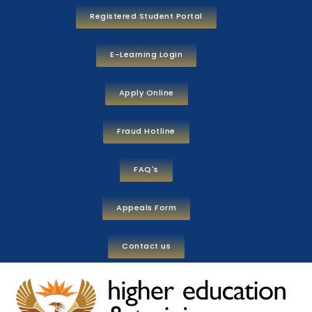
Registered Student Portal
E-Learning Login
Apply Online
Fraud Hotline
FAQ's
Appeals Form
Contact us