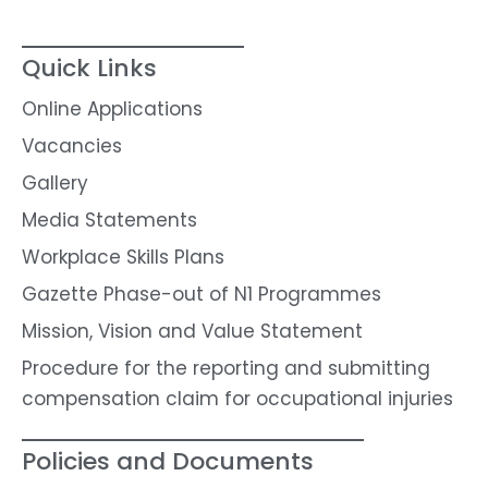
Quick Links
Online Applications
Vacancies
Gallery
Media Statements
Workplace Skills Plans
Gazette Phase-out of N1 Programmes
Mission, Vision and Value Statement
Procedure for the reporting and submitting
compensation claim for occupational injuries
Policies and Documents