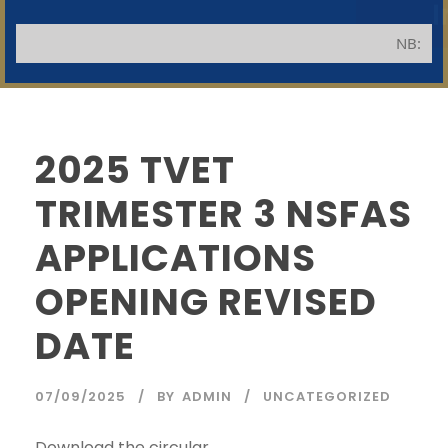
NB: Appli
2025 TVET
TRIMESTER 3 NSFAS
SWGC Agent
SWGC Chatbot
APPLICATIONS
OPENING REVISED
Welcome to the SWGC website, our main email for
unanswered questions is: headoffice@swgc.co.za
DATE
07/09/2025
BY
ADMIN
UNCATEGORIZED
Download the circular