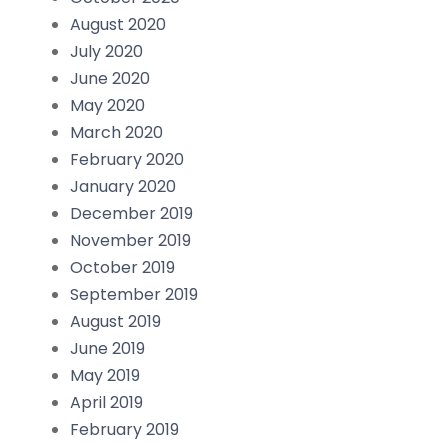
August 2020
July 2020
June 2020
May 2020
March 2020
February 2020
January 2020
December 2019
November 2019
October 2019
September 2019
August 2019
June 2019
May 2019
April 2019
February 2019