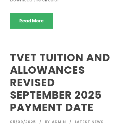
Read More
TVET TUITION AND
ALLOWANCES
REVISED
SEPTEMBER 2025
PAYMENT DATE
05/09/2025
BY
ADMIN
LATEST NEWS