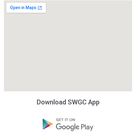
Download SWGC App