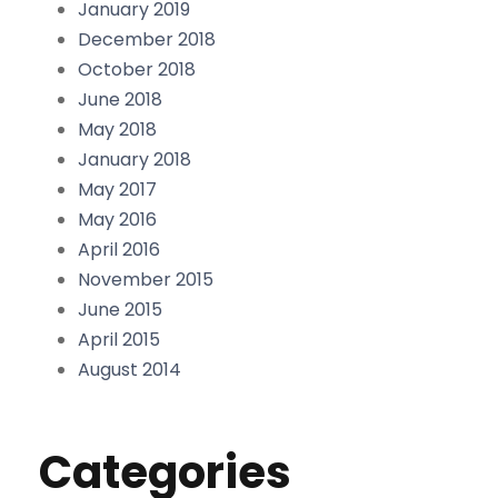
January 2019
December 2018
October 2018
June 2018
May 2018
January 2018
May 2017
May 2016
April 2016
November 2015
June 2015
April 2015
August 2014
Categories