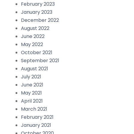
February 2023
January 2023
December 2022
August 2022
June 2022
May 2022
October 2021
September 2021
August 2021
July 2021
June 2021
May 2021
April 2021
March 2021
February 2021
January 2021
October 2020