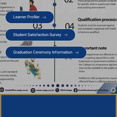
Learner Profiler
Student Satisfaction Survey
Graduation Ceremony Information
Important No