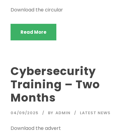
Download the circular
Read More
Cybersecurity
Training – Two
Months
04/09/2025
BY
ADMIN
LATEST NEWS
Downlaod the advert