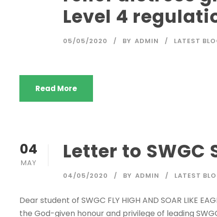
Level 4 regulati
05/05/2020
BY
ADMIN
LATEST BL
Read More
Letter to SWGC 
04
MAY
04/05/2020
BY
ADMIN
LATEST BL
Dear student of SWGC FLY HIGH AND SOAR LIKE EAGLE
the God-given honour and privilege of leading SWGC, 