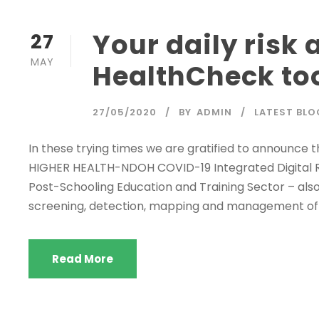
Your daily risk
27
MAY
HealthCheck to
27/05/2020
BY
ADMIN
LATEST BLO
In these trying times we are gratified to announce
HIGHER HEALTH-NDOH COVID-19 Integrated Digital R
Post-Schooling Education and Training Sector – also
screening, detection, mapping and management of C
Read More