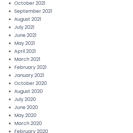
October 2021
September 2021
August 2021
July 2021
June 2021
May 2021
April 2021
March 2021
February 2021
January 2021
October 2020
August 2020
July 2020
June 2020
May 2020
March 2020
February 2020