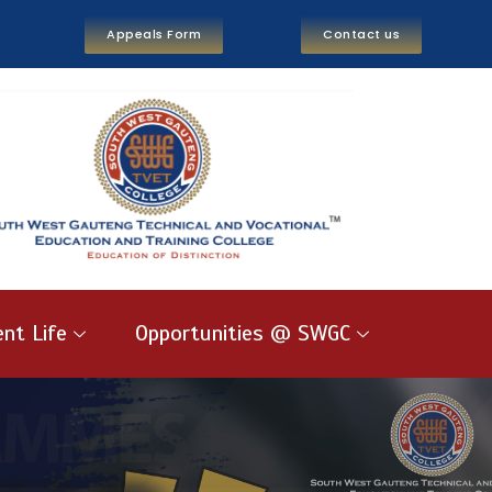
Appeals Form
Contact us
nt Life
Opportunities @ SWGC