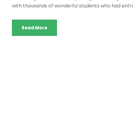
with thousands of wonderful students who had entru
Read More