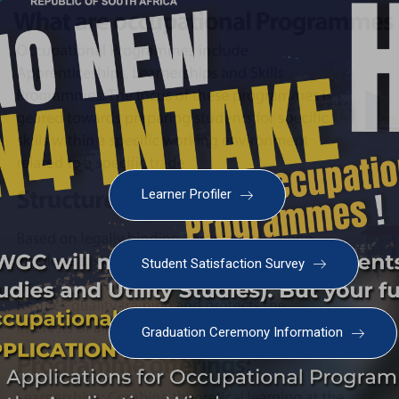
Learner Profiler
Student Satisfaction Survey
Graduation Ceremony Information