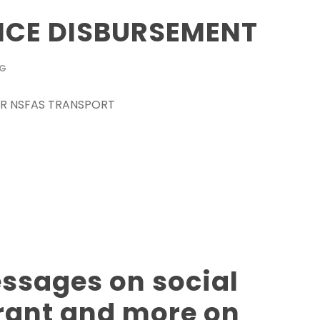
CE DISBURSEMENT
OG
 FOR NSFAS TRANSPORT
sages on social
grant and more on