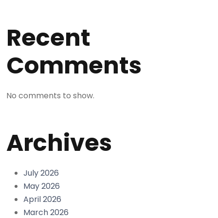
Recent
Comments
No comments to show.
Archives
July 2026
May 2026
April 2026
March 2026