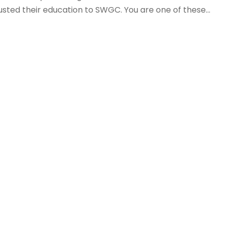
sted their education to SWGC. You are one of these...