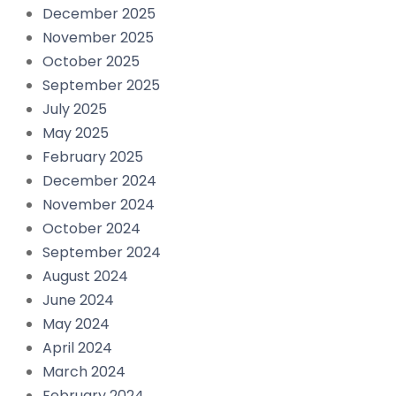
December 2025
November 2025
October 2025
September 2025
July 2025
May 2025
February 2025
December 2024
November 2024
October 2024
September 2024
August 2024
June 2024
May 2024
April 2024
March 2024
February 2024