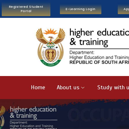
Registered Student
E-Learning Login
Ap
Portal
Home
About us
Study with 