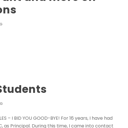
ons
OG
Students
OG
S – I BID YOU GOOD-BYE! For 16 years, I have had
as Principal. During this time, I came into contact