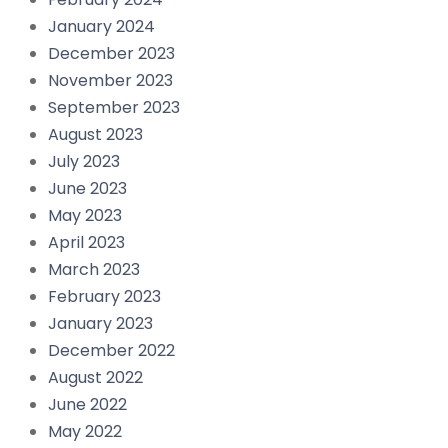
January 2024
December 2023
November 2023
September 2023
August 2023
July 2023
June 2023
May 2023
April 2023
March 2023
February 2023
January 2023
December 2022
August 2022
June 2022
May 2022