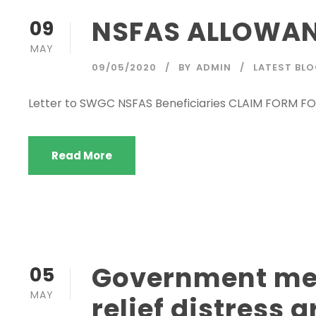
NSFAS ALLOWAN
09
MAY
09/05/2020
BY
ADMIN
LATEST BL
Letter to SWGC NSFAS Beneficiaries CLAIM FORM
Read More
Government mes
05
MAY
relief distress 