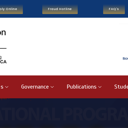
ply Online
Fraud Hotline
FAQ's
us
Governance
Publications
Stude