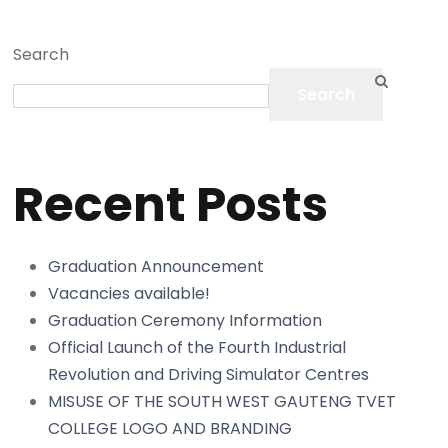
Search
Search
Recent Posts
Graduation Announcement
Vacancies available!
Graduation Ceremony Information
Official Launch of the Fourth Industrial
Revolution and Driving Simulator Centres
MISUSE OF THE SOUTH WEST GAUTENG TVET
COLLEGE LOGO AND BRANDING