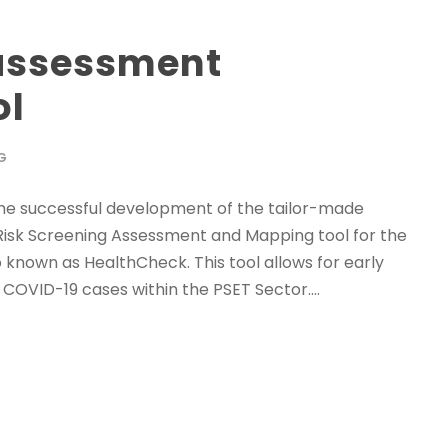
 assessment
ol
G
 the successful development of the tailor-made
isk Screening Assessment and Mapping tool for the
 known as HealthCheck. This tool allows for early
OVID-19 cases within the PSET Sector....