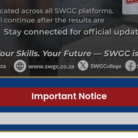
Important Notice