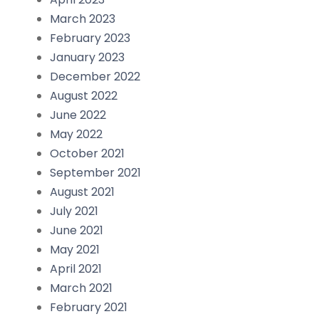
March 2023
February 2023
January 2023
December 2022
August 2022
June 2022
May 2022
October 2021
September 2021
August 2021
July 2021
June 2021
May 2021
April 2021
March 2021
February 2021