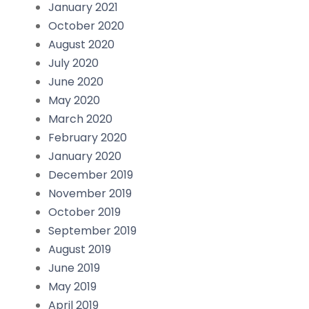
January 2021
October 2020
August 2020
July 2020
June 2020
May 2020
March 2020
February 2020
January 2020
December 2019
November 2019
October 2019
September 2019
August 2019
June 2019
May 2019
April 2019