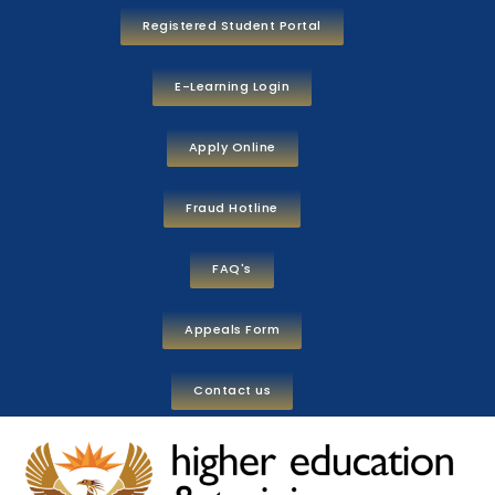
Registered Student Portal
E-Learning Login
Apply Online
Fraud Hotline
FAQ's
Appeals Form
Contact us