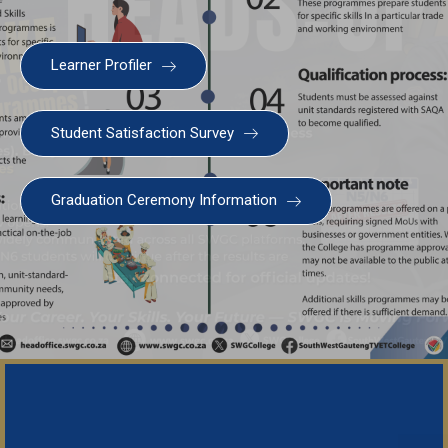
Learner Profiler
Student Satisfaction Survey
Graduation Ceremony Information
Important N