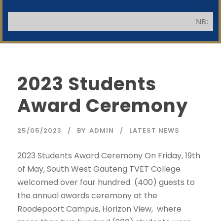
NB: Appli
2023 Students
Award Ceremony
SWGC Agent
SWGC Chatbot
25/05/2023
BY
ADMIN
LATEST NEWS
Welcome to the SWGC website, our main email for
2023 Students Award Ceremony On Friday, 19th
unanswered questions is: headoffice@swgc.co.za
of May, South West Gauteng TVET College
welcomed over four hundred (400) guests to
the annual awards ceremony at the
Roodepoort Campus, Horizon View, where