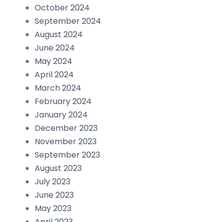
October 2024
September 2024
August 2024
June 2024
May 2024
April 2024
March 2024
February 2024
January 2024
December 2023
November 2023
September 2023
August 2023
July 2023
June 2023
May 2023
April 2023