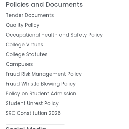
Policies and Documents
Tender Documents
Quality Policy
Occupational Health and Safety Policy
College Virtues
College Statutes
Campuses
Fraud Risk Management Policy
Fraud Whistle Blowing Policy
Policy on Student Admission
Student Unrest Policy
SRC Constitution 2026