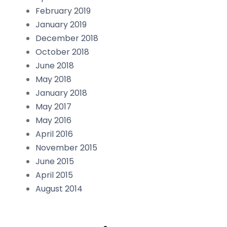
February 2019
January 2019
December 2018
October 2018
June 2018
May 2018
January 2018
May 2017
May 2016
April 2016
November 2015
June 2015
April 2015
August 2014