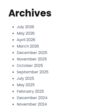
Archives
July 2026
May 2026
April 2026
March 2026
December 2025
November 2025
October 2025
September 2025
July 2025
May 2025
February 2025
December 2024
November 2024