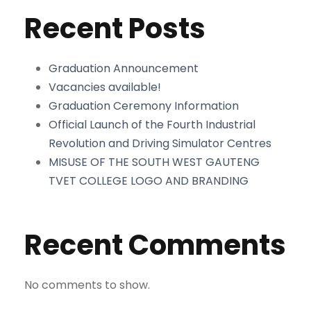
Recent Posts
Graduation Announcement
Vacancies available!
Graduation Ceremony Information
Official Launch of the Fourth Industrial
Revolution and Driving Simulator Centres
MISUSE OF THE SOUTH WEST GAUTENG
TVET COLLEGE LOGO AND BRANDING
Recent Comments
No comments to show.