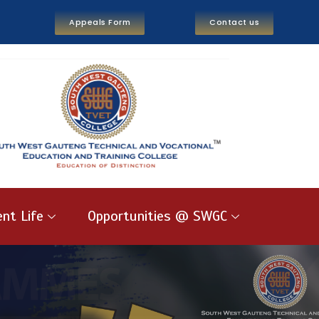
Appeals Form
Contact us
nt Life
Opportunities @ SWGC