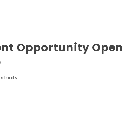
nt Opportunity Open
S
rtunity