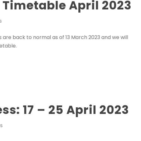
2 Timetable April 2023
S
es are back to normal as of 13 March 2023 and we will
etable.
s: 17 – 25 April 2023
WS