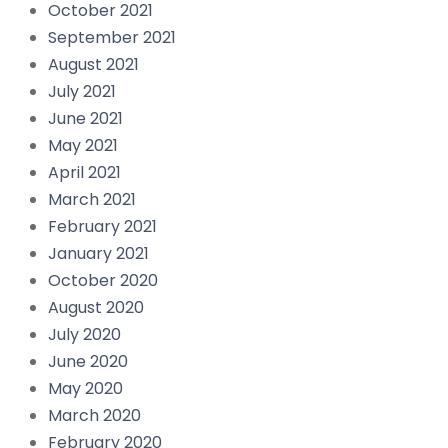
October 2021
September 2021
August 2021
July 2021
June 2021
May 2021
April 2021
March 2021
February 2021
January 2021
October 2020
August 2020
July 2020
June 2020
May 2020
March 2020
February 2020