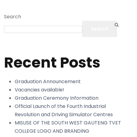
Search
Search
Recent Posts
Graduation Announcement
Vacancies available!
Graduation Ceremony Information
Official Launch of the Fourth Industrial
Revolution and Driving Simulator Centres
MISUSE OF THE SOUTH WEST GAUTENG TVET
COLLEGE LOGO AND BRANDING