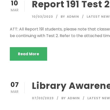
Report 191 Test 
10
MAR
10/03/2023
BY
ADMIN
LATEST NEW
ATT: All Report 191 students, please note that class
be continuing with Test 2. Refer to the attached tim
Read More
Library Awarenes
07
MAR
07/03/2023
BY
ADMIN
LATEST NE