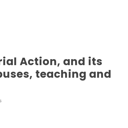
ial Action, and its
uses, teaching and
S