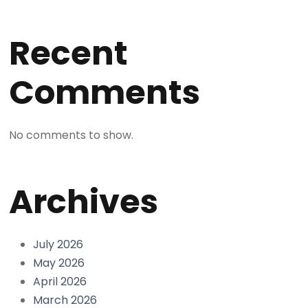
Recent
Comments
No comments to show.
Archives
July 2026
May 2026
April 2026
March 2026