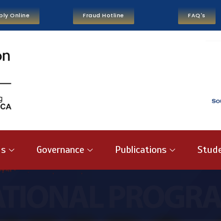
ply Online
Fraud Hotline
FAQ's
us
Governance
Publications
Stude