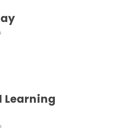
Day
S
d Learning
S