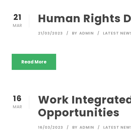
Human Rights 
21
MAR
21/03/2023
BY
ADMIN
LATEST NEW
Read More
Work Integrate
16
MAR
Opportunities
16/03/2023
BY
ADMIN
LATEST NEW