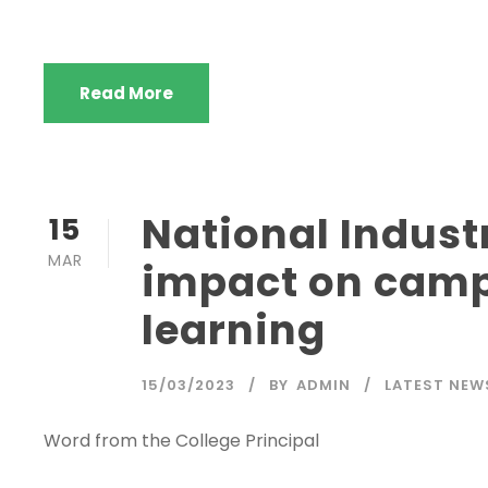
Read More
National Industr
15
MAR
impact on camp
learning
15/03/2023
BY
ADMIN
LATEST NEW
Word from the College Principal