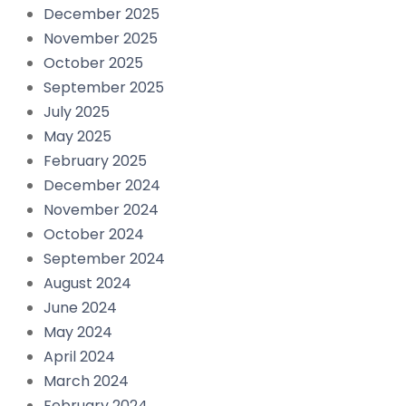
December 2025
November 2025
October 2025
September 2025
July 2025
May 2025
February 2025
December 2024
November 2024
October 2024
September 2024
August 2024
June 2024
May 2024
April 2024
March 2024
February 2024