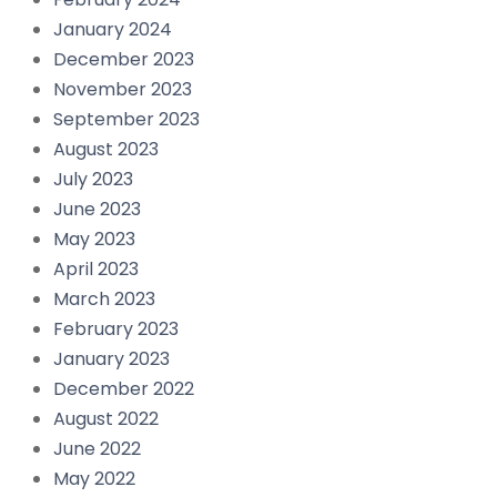
January 2024
December 2023
November 2023
September 2023
August 2023
July 2023
June 2023
May 2023
April 2023
March 2023
February 2023
January 2023
December 2022
August 2022
June 2022
May 2022