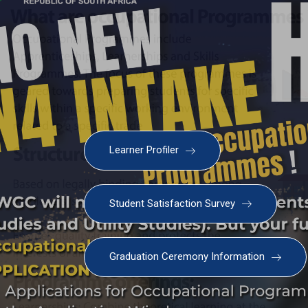
Learner Profiler
Student Satisfaction Survey
Graduation Ceremony Information