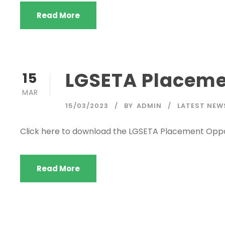
Read More
LGSETA Placeme
15
MAR
15/03/2023
BY
ADMIN
LATEST NEW
Click here to download the LGSETA Placement Oppo
Read More