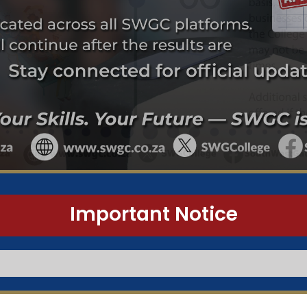
Important Notice