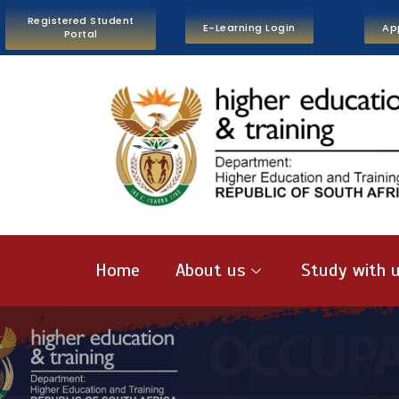
Registered Student
E-Learning Login
Ap
Portal
Home
About us
Study with 