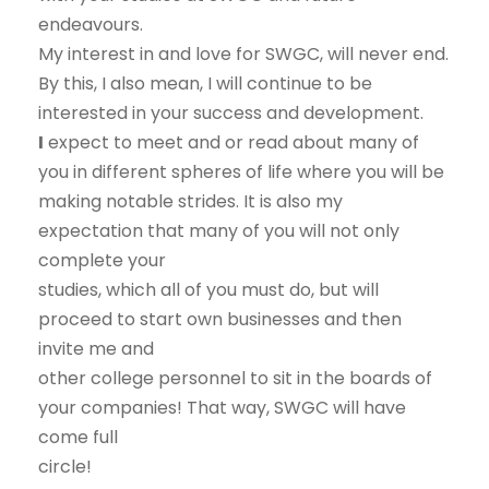
endeavours.
My interest in and love for SWGC, will never end.
By this, I also mean, I will continue to be
interested in your success and development.
I
expect to meet and or read about many of
you in different spheres of life where you will be
making notable strides. It is also my
expectation that many of you will not only
complete your
studies, which all of you must do, but will
proceed to start own businesses and then
invite me and
other college personnel to sit in the boards of
your companies! That way, SWGC will have
come full
circle!