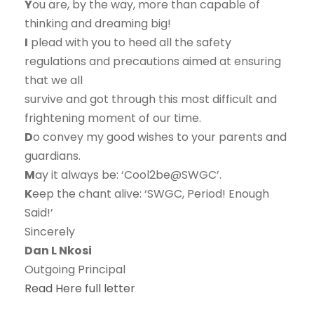
Y
ou are, by the way, more than capable of
thinking and dreaming big!
I
plead with you to heed all the safety
regulations and precautions aimed at ensuring
that we all
survive and got through this most difficult and
frightening moment of our time.
D
o convey my good wishes to your parents and
guardians.
M
ay it always be: ‘Cool2be@SWGC’.
K
eep the chant alive: ‘SWGC, Period! Enough
Said!’
Sincerely
Dan L Nkosi
Outgoing Principal
Read Here full letter