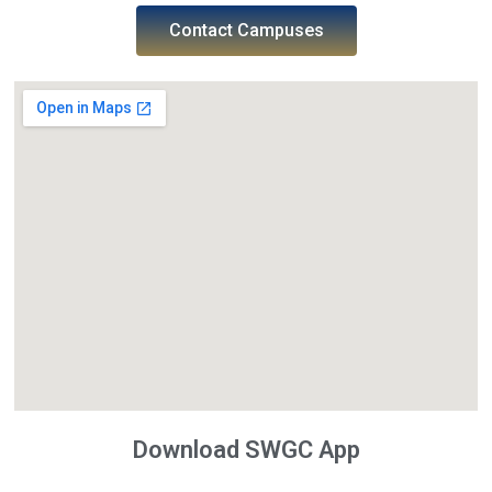
Contact Campuses
Download SWGC App