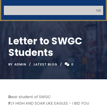
NB: Applica
Letter to SWGC
Students
BY
ADMIN
LATEST BLOG
0
D
ear student of SWGC
F
LY HIGH AND SOAR LIKE EAGLES – I BID YOU