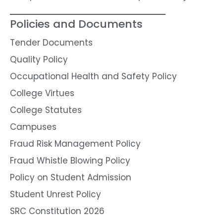
Policies and Documents
Tender Documents
Quality Policy
Occupational Health and Safety Policy
College Virtues
College Statutes
Campuses
Fraud Risk Management Policy
Fraud Whistle Blowing Policy
Policy on Student Admission
Student Unrest Policy
SRC Constitution 2026