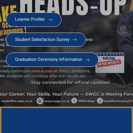
Learner Profiler
Student Satisfaction Survey
SWGC Agent
SWGC Chatbot
Graduation Ceremony Information
Welcome to the SWGC website, our main email for
unanswered questions is: headoffice@swgc.co.za
Important Noti