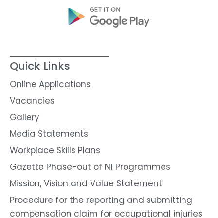
Quick Links
Online Applications
Vacancies
Gallery
Media Statements
Workplace Skills Plans
Gazette Phase-out of N1 Programmes
Mission, Vision and Value Statement
Procedure for the reporting and submitting
compensation claim for occupational injuries