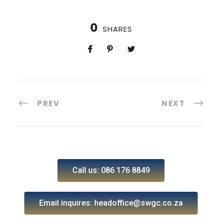
0
SHARES
PREV
NEXT
Call us: 086 176 8849
Email inquires: headoffice@swgc.co.za