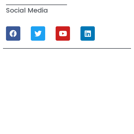
Social Media