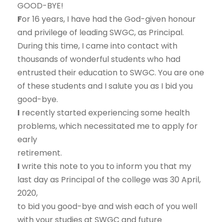
GOOD-BYE!
F
or 16 years, I have had the God-given honour
and privilege of leading SWGC, as Principal.
During this time, I came into contact with
thousands of wonderful students who had
entrusted their education to SWGC. You are one
of these students and I salute you as I bid you
good-bye.
I
recently started experiencing some health
problems, which necessitated me to apply for
early
retirement.
I
write this note to you to inform you that my
last day as Principal of the college was 30 April,
2020,
to bid you good-bye and wish each of you well
with your studies at SWGC and future