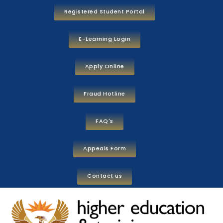
Registered Student Portal
E-Learning Login
Apply Online
Fraud Hotline
FAQ's
Appeals Form
Contact us