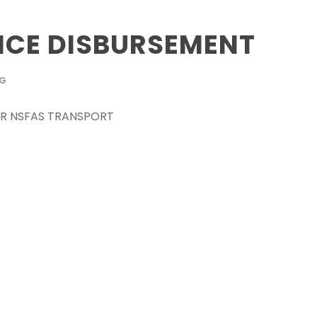
CE DISBURSEMENT
OG
 FOR NSFAS TRANSPORT