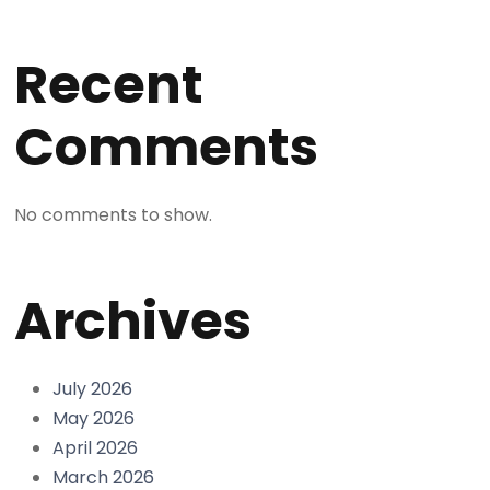
Recent
Comments
No comments to show.
Archives
July 2026
May 2026
April 2026
March 2026