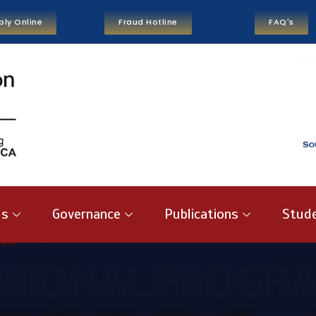
ply Online
Fraud Hotline
FAQ's
us
Governance
Publications
Stude