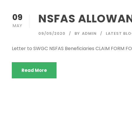
NSFAS ALLOWAN
09
MAY
09/05/2020
BY
ADMIN
LATEST BL
Letter to SWGC NSFAS Beneficiaries CLAIM FORM
Read More