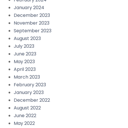
January 2024
December 2023
November 2023
September 2023
August 2023
July 2023
June 2023
May 2023
April 2023
March 2023
February 2023
January 2023
December 2022
August 2022
June 2022
May 2022