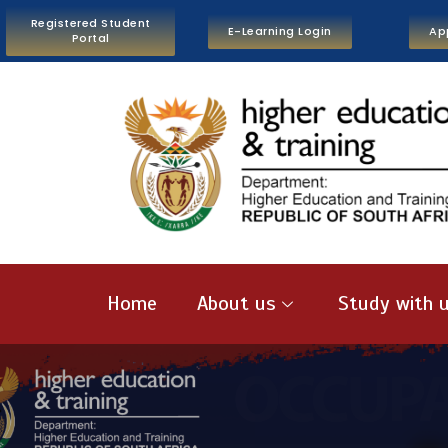
Registered Student
E-Learning Login
Ap
Portal
Home
About us
Study with 