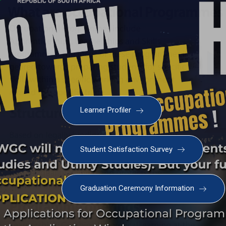
Learner Profiler
Student Satisfaction Survey
Graduation Ceremony Information