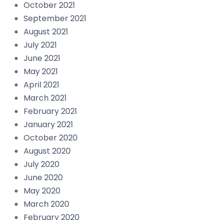
October 2021
September 2021
August 2021
July 2021
June 2021
May 2021
April 2021
March 2021
February 2021
January 2021
October 2020
August 2020
July 2020
June 2020
May 2020
March 2020
February 2020