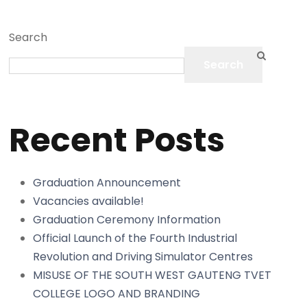
Search
Search
Recent Posts
Graduation Announcement
Vacancies available!
Graduation Ceremony Information
Official Launch of the Fourth Industrial
Revolution and Driving Simulator Centres
MISUSE OF THE SOUTH WEST GAUTENG TVET
COLLEGE LOGO AND BRANDING