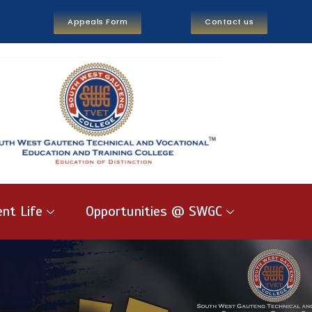
Appeals Form
Contact us
nt Life
Opportunities @ SWGC