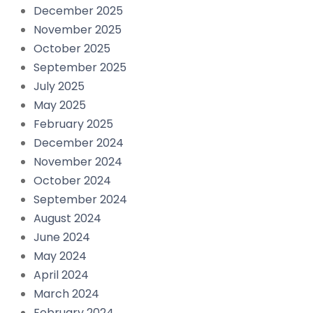
December 2025
November 2025
October 2025
September 2025
July 2025
May 2025
February 2025
December 2024
November 2024
October 2024
September 2024
August 2024
June 2024
May 2024
April 2024
March 2024
February 2024