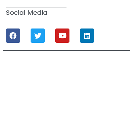
Social Media