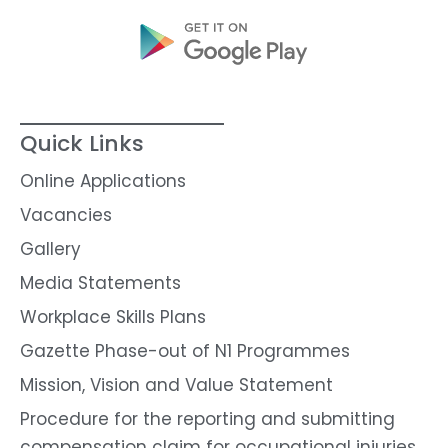
Quick Links
Online Applications
Vacancies
Gallery
Media Statements
Workplace Skills Plans
Gazette Phase-out of N1 Programmes
Mission, Vision and Value Statement
Procedure for the reporting and submitting
compensation claim for occupational injuries