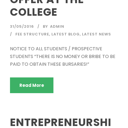
COLLEGE
31/05/2016
BY
ADMIN
FEE STRUCTURE
,
LATEST BLOG
,
LATEST NEWS
NOTICE TO ALL STUDENTS / PROSPECTIVE
STUDENTS “THERE IS NO MONEY OR BRIBE TO BE
PAID TO OBTAIN THESE BURSARIES!”
Read More
ENTREPRENEURSHI