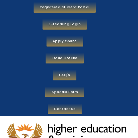
Registered Student Portal
E-Learning Login
Apply Online
Fraud Hotline
FAQ's
Appeals Form
Contact us