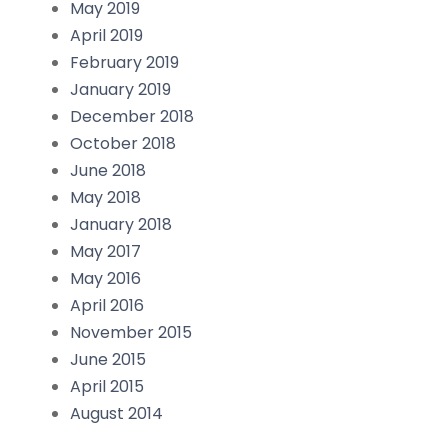
May 2019
April 2019
February 2019
January 2019
December 2018
October 2018
June 2018
May 2018
January 2018
May 2017
May 2016
April 2016
November 2015
June 2015
April 2015
August 2014