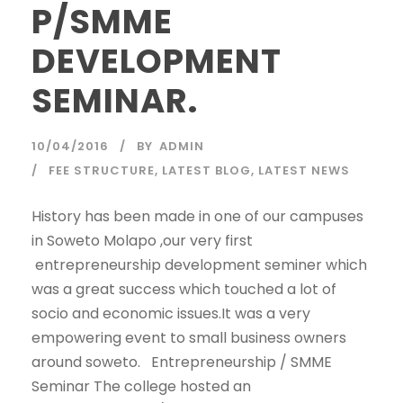
P/SMME
DEVELOPMENT
SEMINAR.
10/04/2016
BY
ADMIN
FEE STRUCTURE
,
LATEST BLOG
,
LATEST NEWS
History has been made in one of our campuses
in Soweto Molapo ,our very first
entrepreneurship development seminer which
was a great success which touched a lot of
socio and economic issues.It was a very
empowering event to small business owners
around soweto. Entrepreneurship / SMME
Seminar The college hosted an