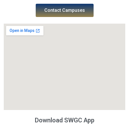
Contact Campuses
Download SWGC App