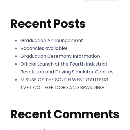
Recent Posts
Graduation Announcement
Vacancies available!
Graduation Ceremony Information
Official Launch of the Fourth Industrial
Revolution and Driving Simulator Centres
MISUSE OF THE SOUTH WEST GAUTENG
TVET COLLEGE LOGO AND BRANDING
Recent Comments