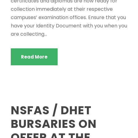
certificates and diplomas are now ready for
collection immediately at their respective
Welcome to the SWGC website, our main email for
campuses’ examination offices. Ensure that you
unanswered questions is: headoffice@swgc.co.za
have your Identity Document with you when you
are collecting...
Read More
NSFAS / DHET
BURSARIES ON
OFFER AT THE