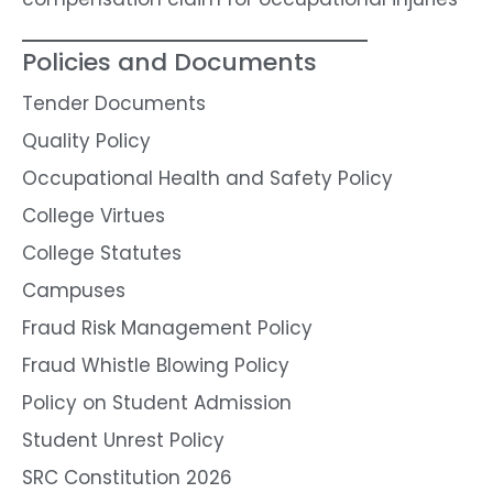
Policies and Documents
Tender Documents
Quality Policy
Occupational Health and Safety Policy
College Virtues
College Statutes
Campuses
Fraud Risk Management Policy
Fraud Whistle Blowing Policy
Policy on Student Admission
Student Unrest Policy
SRC Constitution 2026