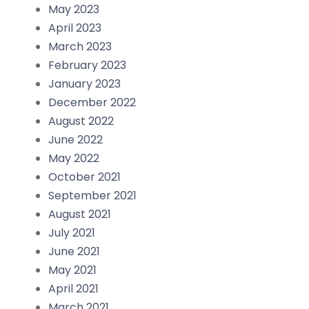
May 2023
April 2023
March 2023
February 2023
January 2023
December 2022
August 2022
June 2022
May 2022
October 2021
September 2021
August 2021
July 2021
June 2021
May 2021
April 2021
March 2021