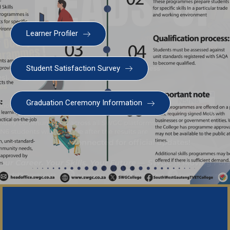
Learner Profiler
Student Satisfaction Survey
Graduation Ceremony Information
Important Notice