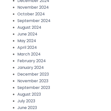
December 2024
November 2024
October 2024
September 2024
August 2024
June 2024
May 2024
April 2024
March 2024
February 2024
January 2024
December 2023
November 2023
September 2023
August 2023
July 2023
June 2023