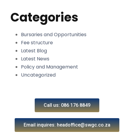
Categories
Bursaries and Opportunities
Fee structure
Latest Blog
Latest News
Policy and Management
Uncategorized
Call us: 086 176 8849
Email inquires: headoffice@swgc.co.za