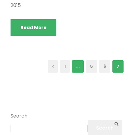
2015
Read More
1
…
5
6
7
Search
Search