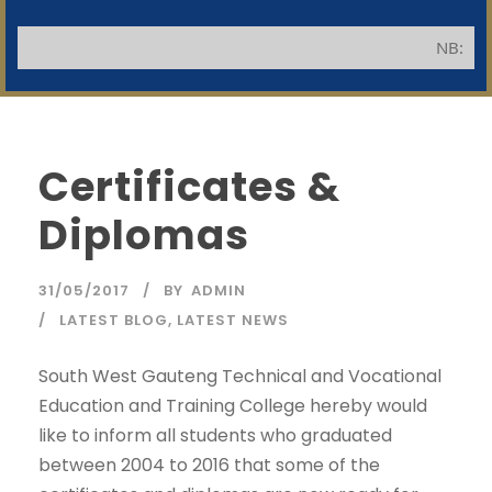
NB: Applicants 
Certificates &
Diplomas
31/05/2017
BY
ADMIN
LATEST BLOG
,
LATEST NEWS
South West Gauteng Technical and Vocational
Education and Training College hereby would
like to inform all students who graduated
between 2004 to 2016 that some of the
SWGC Agent
SWGC Chatbot