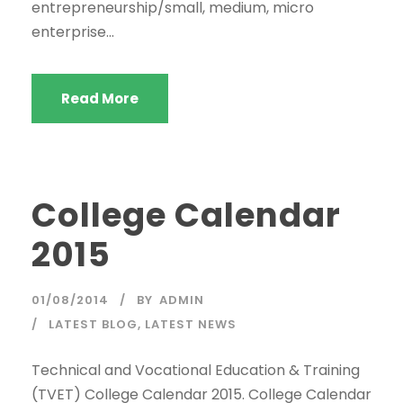
entrepreneurship/small, medium, micro
enterprise...
Read More
College Calendar
2015
01/08/2014
BY
ADMIN
LATEST BLOG
,
LATEST NEWS
Technical and Vocational Education & Training
(TVET) College Calendar 2015. College Calendar