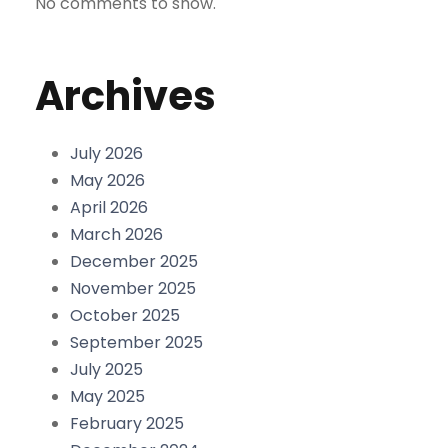
No comments to show.
Archives
July 2026
May 2026
April 2026
March 2026
December 2025
November 2025
October 2025
September 2025
July 2025
May 2025
February 2025