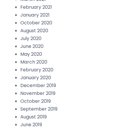
February 2021
January 2021
October 2020
August 2020
July 2020
June 2020
May 2020
March 2020
February 2020
January 2020
December 2019
November 2019
October 2019
September 2019
August 2019
June 2019