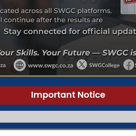
Important Notice