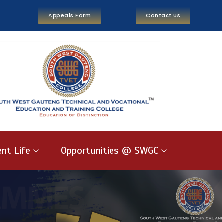
Appeals Form
Contact us
nt Life
Opportunities @ SWGC