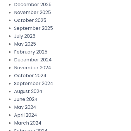
December 2025
November 2025
October 2025
September 2025
July 2025
May 2025
February 2025
December 2024
November 2024
October 2024
September 2024
August 2024
June 2024
May 2024
April 2024
March 2024
February 2024