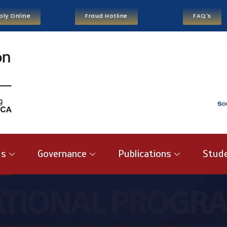
ply Online
Fraud Hotline
FAQ's
us
Governance
Publications
Stude