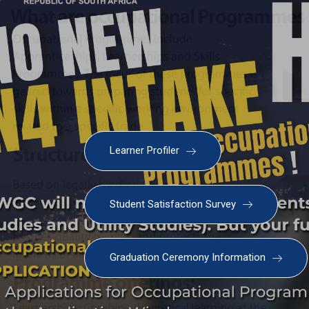
Learner Profiler
Student Satisfaction Survey
Graduation Ceremony Information