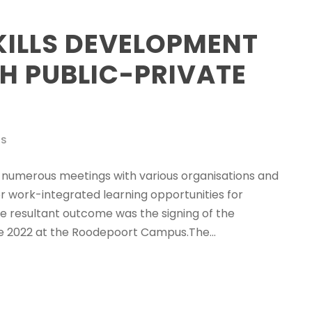
KILLS DEVELOPMENT
H PUBLIC-PRIVATE
WS
numerous meetings with various organisations and
 for work-integrated learning opportunities for
he resultant outcome was the signing of the
 2022 at the Roodepoort Campus.The...