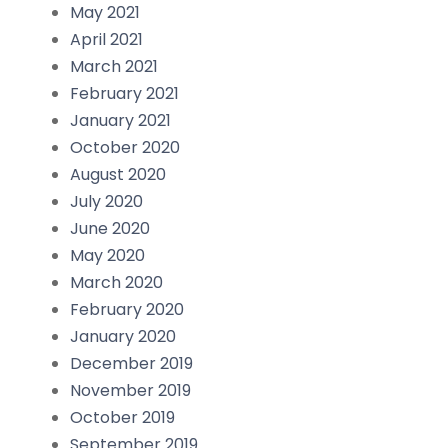
May 2021
April 2021
March 2021
February 2021
January 2021
October 2020
August 2020
July 2020
June 2020
May 2020
March 2020
February 2020
January 2020
December 2019
November 2019
October 2019
September 2019