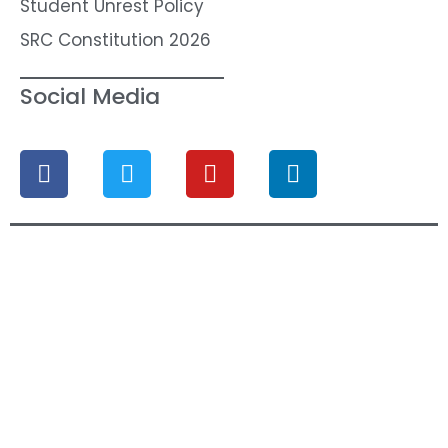
Student Unrest Policy
SRC Constitution 2026
Social Media