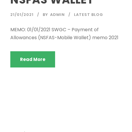
21/01/2021
BY
ADMIN
LATEST BLOG
Welcome to the SWGC website, our main email for
unanswered questions is: headoffice@swgc.co.za
MEMO: 01/01/2021 SWGC – Payment of
Allowances (NSFAS-Mobile Wallet) memo 2021
Read More