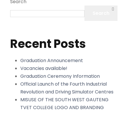
Search
Search
Recent Posts
Graduation Announcement
Vacancies available!
Graduation Ceremony Information
Official Launch of the Fourth Industrial
Revolution and Driving Simulator Centres
MISUSE OF THE SOUTH WEST GAUTENG
TVET COLLEGE LOGO AND BRANDING