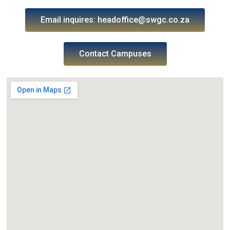
Email inquires: headoffice@swgc.co.za
Contact Campuses