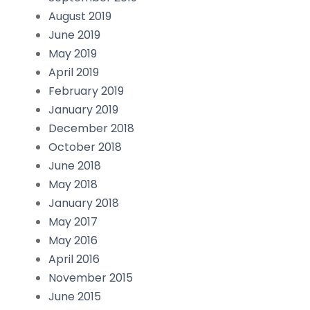
August 2019
June 2019
May 2019
April 2019
February 2019
January 2019
December 2018
October 2018
June 2018
May 2018
January 2018
May 2017
May 2016
April 2016
November 2015
June 2015