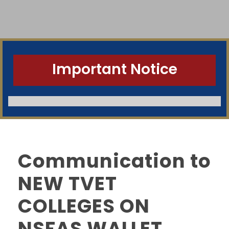
Important Notice
Communication to
NEW TVET
COLLEGES ON
NSFAS WALLET
SWGC Agent
SWGC Chatbot