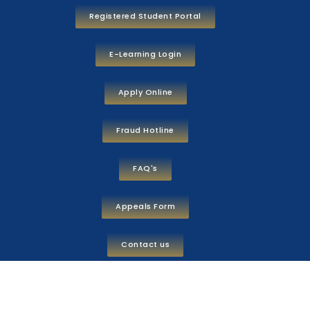
Registered Student Portal
E-Learning Login
Apply Online
Fraud Hotline
FAQ's
Appeals Form
Contact us