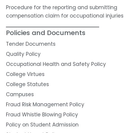
Procedure for the reporting and submitting
compensation claim for occupational injuries
Policies and Documents
Tender Documents
Quality Policy
Occupational Health and Safety Policy
College Virtues
College Statutes
Campuses
Fraud Risk Management Policy
Fraud Whistle Blowing Policy
Policy on Student Admission