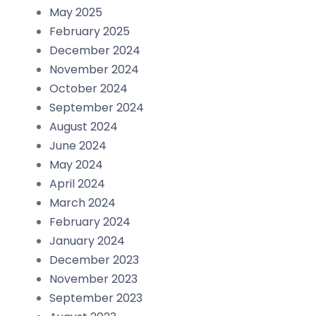
May 2025
February 2025
December 2024
November 2024
October 2024
September 2024
August 2024
June 2024
May 2024
April 2024
March 2024
February 2024
January 2024
December 2023
November 2023
September 2023