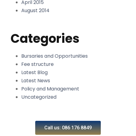
April 2015
August 2014
Categories
Bursaries and Opportunities
Fee structure
Latest Blog
Latest News
Policy and Management
Uncategorized
Call us: 086 176 8849