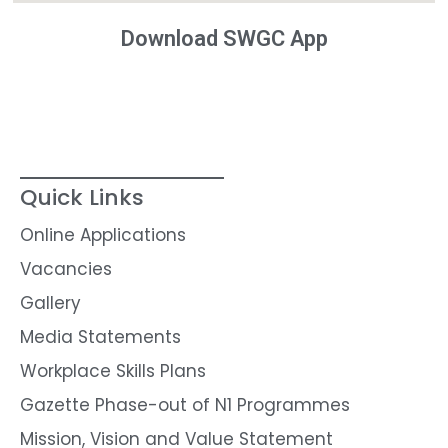
Download SWGC App
Quick Links
Online Applications
Vacancies
Gallery
Media Statements
Workplace Skills Plans
Gazette Phase-out of N1 Programmes
Mission, Vision and Value Statement