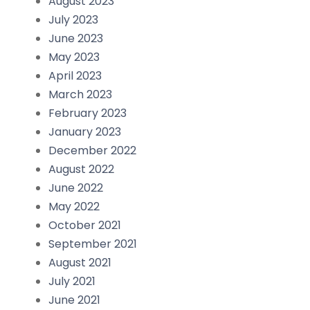
August 2023
July 2023
June 2023
May 2023
April 2023
March 2023
February 2023
January 2023
December 2022
August 2022
June 2022
May 2022
October 2021
September 2021
August 2021
July 2021
June 2021