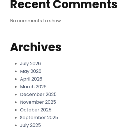
Recent Comments
No comments to show.
Archives
July 2026
May 2026
April 2026
March 2026
December 2025
November 2025
October 2025
September 2025
July 2025