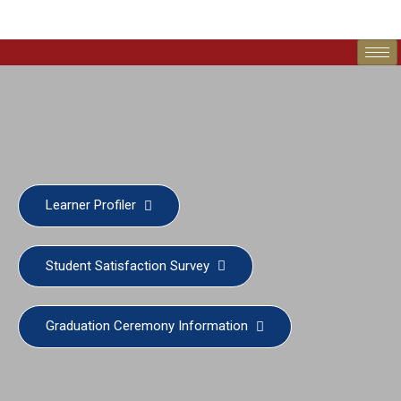
Learner Profiler
Student Satisfaction Survey
Graduation Ceremony Information