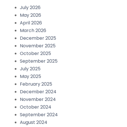
July 2026
May 2026
April 2026
March 2026
December 2025
November 2025
October 2025
September 2025
July 2025
May 2025
February 2025
December 2024
November 2024
October 2024
September 2024
August 2024