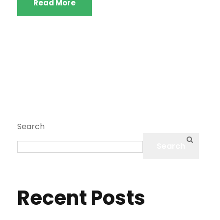
Read More
Search
Search
Recent Posts