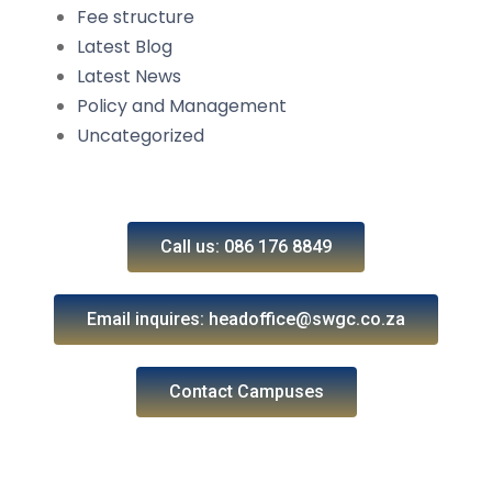
Fee structure
Latest Blog
Latest News
Policy and Management
Uncategorized
Call us: 086 176 8849
Email inquires: headoffice@swgc.co.za
Contact Campuses