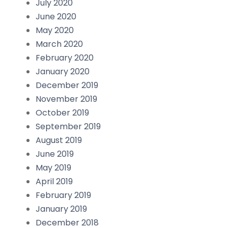
July 2020
June 2020
May 2020
March 2020
February 2020
January 2020
December 2019
November 2019
October 2019
September 2019
August 2019
June 2019
May 2019
April 2019
February 2019
January 2019
December 2018