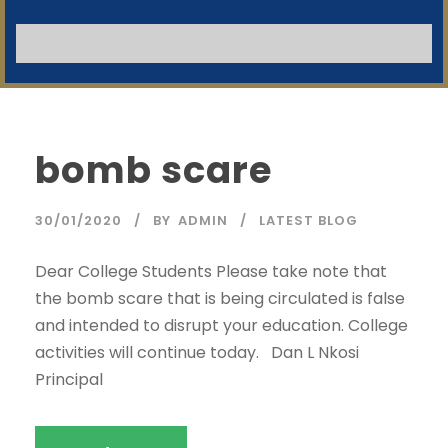
NB:
SWGC Agent
SWGC Chatbot
Welcome to the SWGC website, our main email for
unanswered questions is: headoffice@swgc.co.za
bomb scare
30/01/2020
BY
ADMIN
LATEST BLOG
Dear College Students Please take note that
the bomb scare that is being circulated is false
and intended to disrupt your education. College
activities will continue today. Dan L Nkosi
Principal