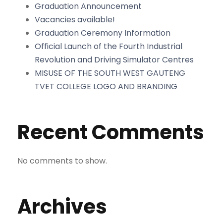
Graduation Announcement
Vacancies available!
Graduation Ceremony Information
Official Launch of the Fourth Industrial
Revolution and Driving Simulator Centres
MISUSE OF THE SOUTH WEST GAUTENG
TVET COLLEGE LOGO AND BRANDING
Recent Comments
No comments to show.
Archives