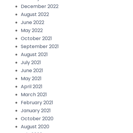
December 2022
August 2022
June 2022
May 2022
October 2021
September 2021
August 2021
July 2021
June 2021
May 2021
April 2021
March 2021
February 2021
January 2021
October 2020
August 2020