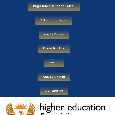
Registered Student Portal
E-Learning Login
Apply Online
Fraud Hotline
FAQ's
Appeals Form
Contact us