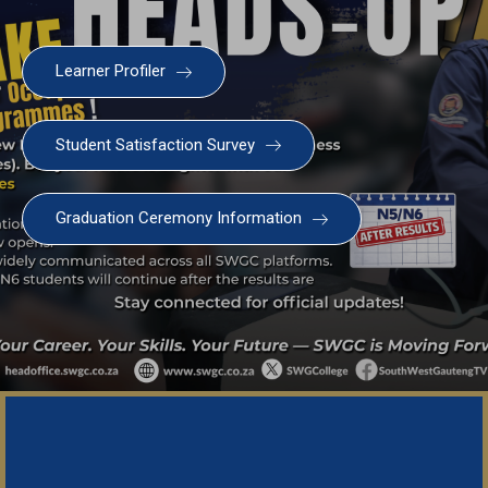
Learner Profiler
Student Satisfaction Survey
Graduation Ceremony Information