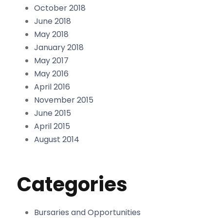
October 2018
June 2018
May 2018
January 2018
May 2017
May 2016
April 2016
November 2015
June 2015
April 2015
August 2014
Categories
Bursaries and Opportunities