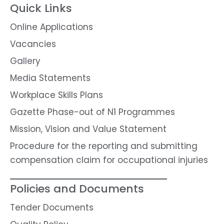
Quick Links
Online Applications
Vacancies
Gallery
Media Statements
Workplace Skills Plans
Gazette Phase-out of N1 Programmes
Mission, Vision and Value Statement
Procedure for the reporting and submitting
compensation claim for occupational injuries
Policies and Documents
Tender Documents