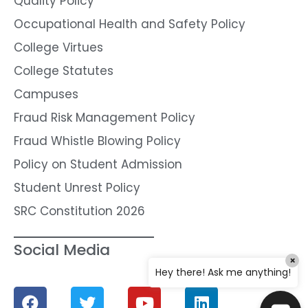
Quality Policy
Occupational Health and Safety Policy
College Virtues
College Statutes
Campuses
Fraud Risk Management Policy
Fraud Whistle Blowing Policy
Policy on Student Admission
Student Unrest Policy
SRC Constitution 2026
Social Media