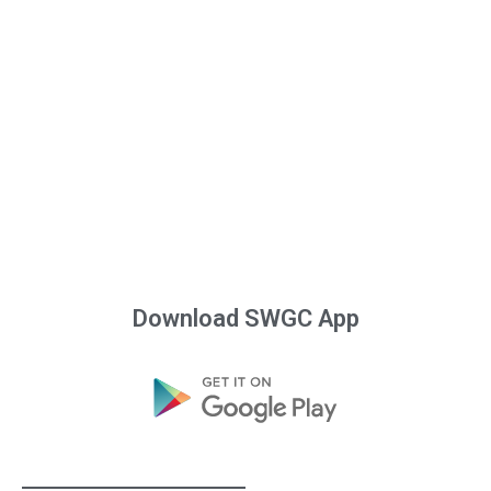
Download SWGC App