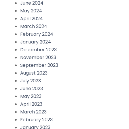
June 2024
May 2024
April 2024
March 2024
February 2024
January 2024
December 2023
November 2023
September 2023
August 2023
July 2023
June 2023
May 2023
April 2023
March 2023
February 2023
January 2023