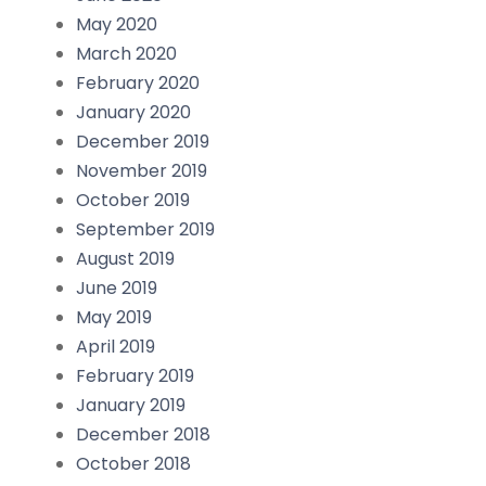
May 2020
March 2020
February 2020
January 2020
December 2019
November 2019
October 2019
September 2019
August 2019
June 2019
May 2019
April 2019
February 2019
January 2019
December 2018
October 2018