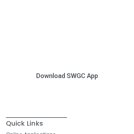
Download SWGC App
Quick Links