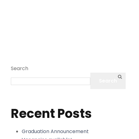
Search
Search
Recent Posts
Graduation Announcement