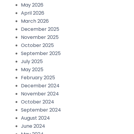
May 2026
April 2026
March 2026
December 2025
November 2025
October 2025
September 2025
July 2025
May 2025
February 2025
December 2024
November 2024
October 2024
September 2024
August 2024
June 2024