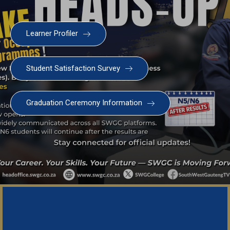
Learner Profiler
Student Satisfaction Survey
Graduation Ceremony Information