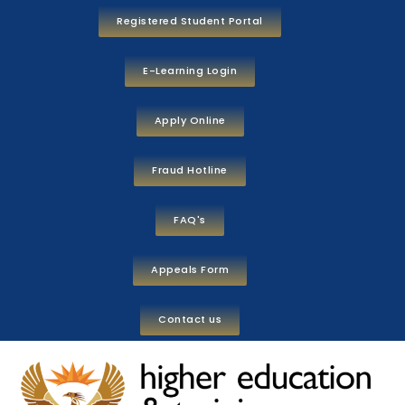
Registered Student Portal
E-Learning Login
Apply Online
Fraud Hotline
FAQ's
Appeals Form
Contact us