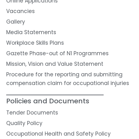
Online Applications
Vacancies
Gallery
Media Statements
Workplace Skills Plans
Gazette Phase-out of N1 Programmes
Mission, Vision and Value Statement
Procedure for the reporting and submitting
compensation claim for occupational injuries
Policies and Documents
Tender Documents
Quality Policy
Occupational Health and Safety Policy