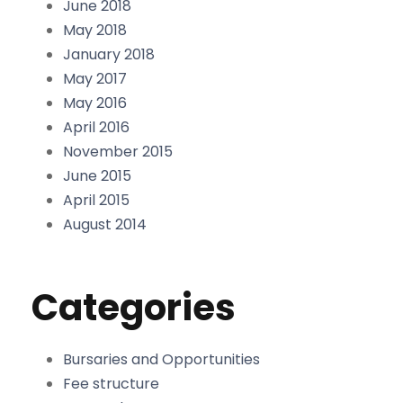
June 2018
May 2018
January 2018
May 2017
May 2016
April 2016
November 2015
June 2015
April 2015
August 2014
Categories
Bursaries and Opportunities
Fee structure