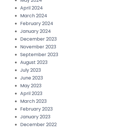
May 2024
April 2024
March 2024
February 2024
January 2024
December 2023
November 2023
September 2023
August 2023
July 2023
June 2023
May 2023
April 2023
March 2023
February 2023
January 2023
December 2022