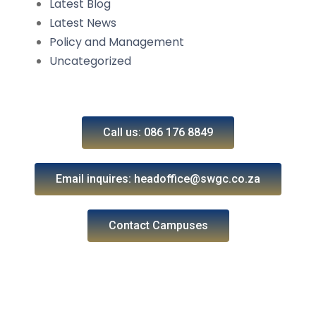
Latest Blog
Latest News
Policy and Management
Uncategorized
Call us: 086 176 8849
Email inquires: headoffice@swgc.co.za
Contact Campuses