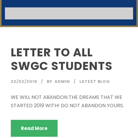
SWGC Agent
SWGC Chatbot
NB:
Welcome to the SWGC website, our main email for
unanswered questions is: headoffice@swgc.co.za
LETTER TO ALL
SWGC STUDENTS
22/02/2019
BY
ADMIN
LATEST BLOG
WE WILL NOT ABANDON THE DREAMS THAT WE
STARTED 2019 WITH! DO NOT ABANDON YOURS.
Read More