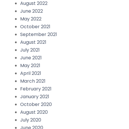
August 2022
June 2022
May 2022
October 2021
September 2021
August 2021
July 2021
June 2021
May 2021
April 2021
March 2021
February 2021
January 2021
October 2020
August 2020
July 2020
June 2020