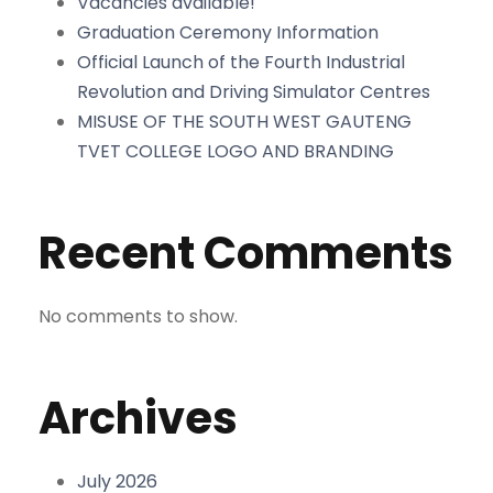
Vacancies available!
Graduation Ceremony Information
Official Launch of the Fourth Industrial
Revolution and Driving Simulator Centres
MISUSE OF THE SOUTH WEST GAUTENG
TVET COLLEGE LOGO AND BRANDING
Recent Comments
No comments to show.
Archives
July 2026