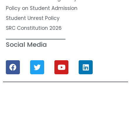
Policy on Student Admission
Student Unrest Policy
SRC Constitution 2026
Social Media