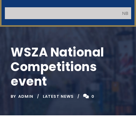
NB: Applicants
WSZA National
Competitions
event
BY
ADMIN
LATEST NEWS
0