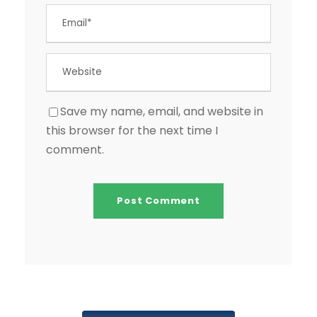
Save my name, email, and website in
this browser for the next time I
comment.