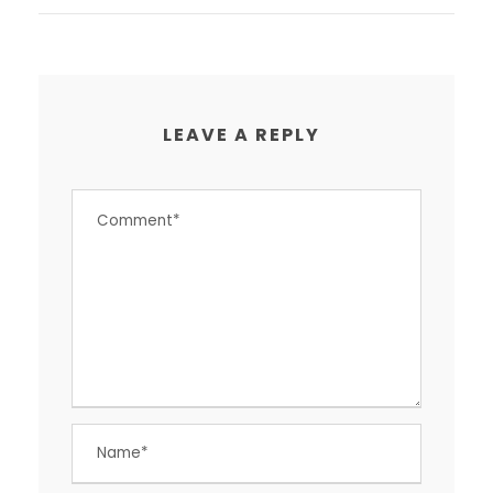
LEAVE A REPLY