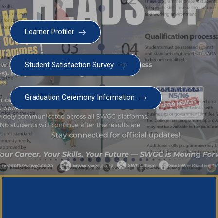
Learner Profiler
Student Satisfaction Survey
Graduation Ceremony Information
SWGC Agent
SWGC Chatbot
Welcome to the SWGC website, our main email for
unanswered questions is: headoffice@swgc.co.za
Important Notice