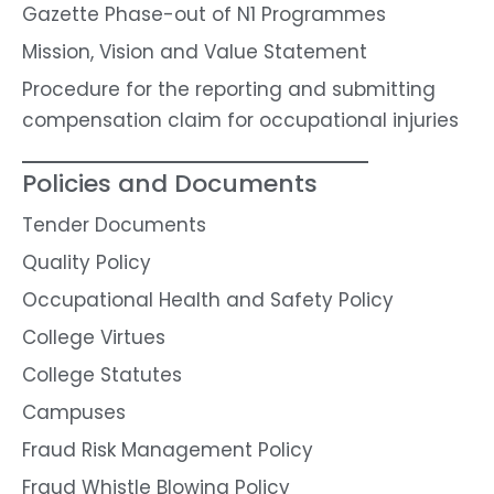
Gazette Phase-out of N1 Programmes
Mission, Vision and Value Statement
Procedure for the reporting and submitting
compensation claim for occupational injuries
Policies and Documents
Tender Documents
Quality Policy
Occupational Health and Safety Policy
College Virtues
College Statutes
Campuses
Fraud Risk Management Policy
Fraud Whistle Blowing Policy