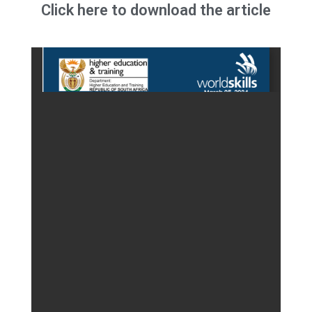
Click here to download the article