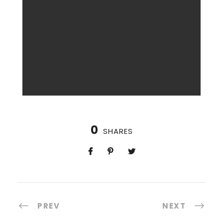
0
SHARES
PREV
NEXT