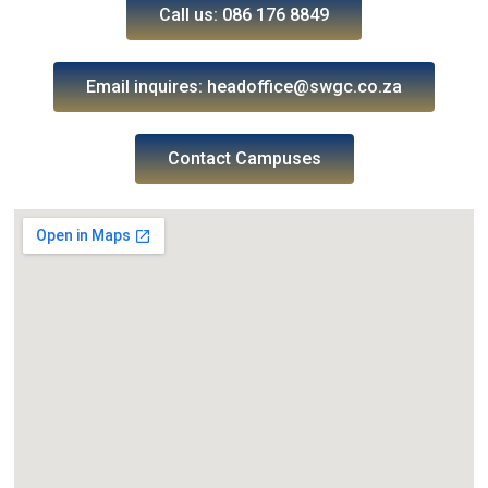
Call us: 086 176 8849
Email inquires: headoffice@swgc.co.za
Contact Campuses