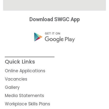
Download SWGC App
Quick Links
Online Applications
Vacancies
Gallery
Media Statements
Workplace Skills Plans