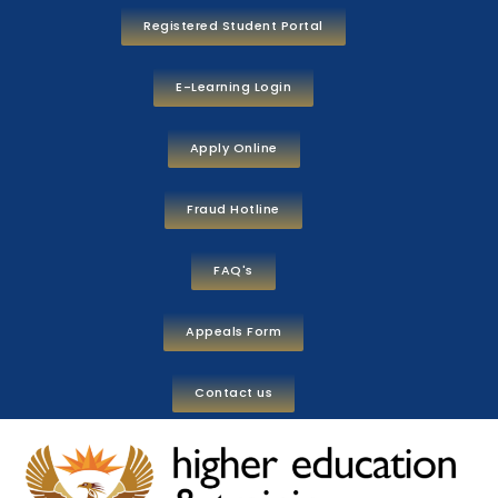
Registered Student Portal
E-Learning Login
Apply Online
Fraud Hotline
FAQ's
Appeals Form
Contact us