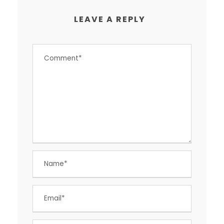
LEAVE A REPLY