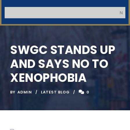
Impor
NB: Appl
SWGC STANDS UP
AND SAYS NO TO
XENOPHOBIA
BY
ADMIN
LATEST BLOG
0