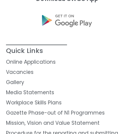
Quick Links
Online Applications
Vacancies
Gallery
Media Statements
Workplace Skills Plans
Gazette Phase-out of N1 Programmes
Mission, Vision and Value Statement
Procedure for the reporting and submitting