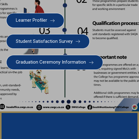
Learner Profiler
SWGC Agent
SWGC Chatbot
Student Satisfaction Survey
Welcome to the SWGC website, our main email for
unanswered questions is: headoffice@swgc.co.za
Graduation Ceremony Information