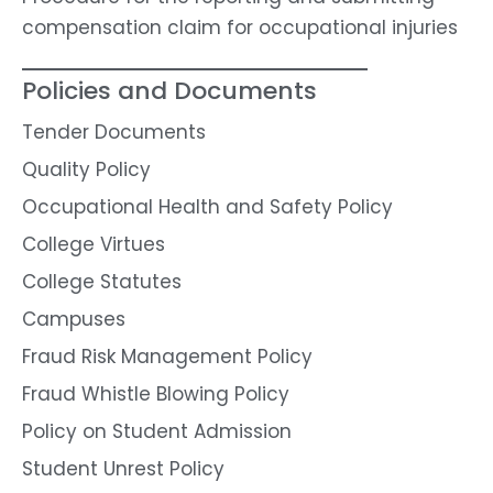
compensation claim for occupational injuries
Policies and Documents
Tender Documents
Quality Policy
Occupational Health and Safety Policy
College Virtues
College Statutes
Campuses
Fraud Risk Management Policy
Fraud Whistle Blowing Policy
Policy on Student Admission
Student Unrest Policy