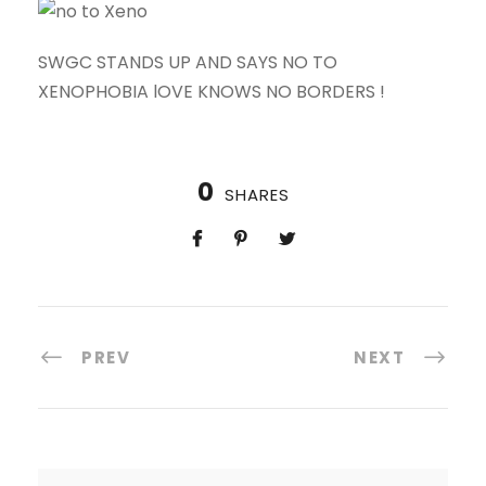
SWGC STANDS UP AND SAYS NO TO
XENOPHOBIA lOVE KNOWS NO BORDERS !
0
SHARES
PREV
NEXT