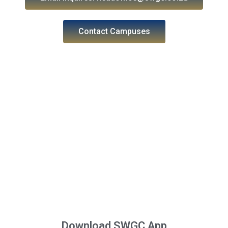
Contact Campuses
Download SWGC App