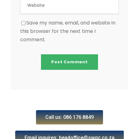
Save my name, email, and website in
this browser for the next time I
comment.
Call us: 086 176 8849
Email inquires: headoffice@swgc.co.za