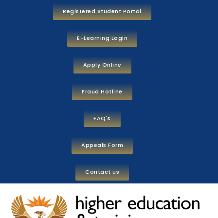
Registered Student Portal
E-Learning Login
Apply Online
Fraud Hotline
FAQ's
Appeals Form
Contact us