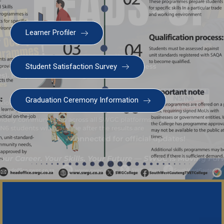
Learner Profiler
Student Satisfaction Survey
Graduation Ceremony Information
Important Notice