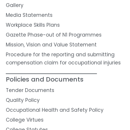
Gallery
Media Statements
Workplace Skills Plans
Gazette Phase-out of N1 Programmes
Mission, Vision and Value Statement
Procedure for the reporting and submitting
compensation claim for occupational injuries
Policies and Documents
Tender Documents
Quality Policy
Occupational Health and Safety Policy
College Virtues
College Statutes