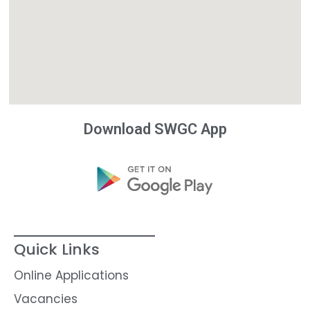
Download SWGC App
Quick Links
Online Applications
Vacancies