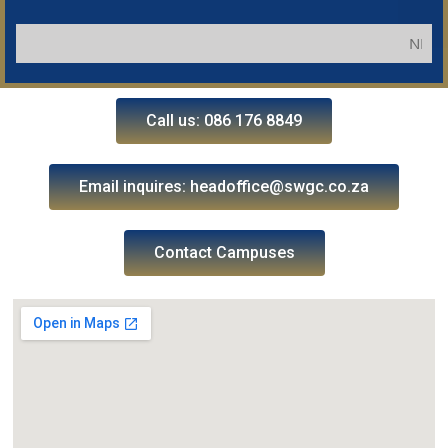
NB: Applic
Call us: 086 176 8849
Email inquires: headoffice@swgc.co.za
Contact Campuses