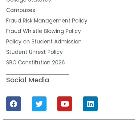
Campuses
Fraud Risk Management Policy
Fraud Whistle Blowing Policy
Policy on Student Admission
Student Unrest Policy
SRC Constitution 2026
Social Media