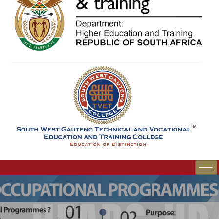
SWGC Agent
SWGC Chatbot
Welcome to the SWGC website, our main email for
unanswered questions is: headoffice@swgc.co.za