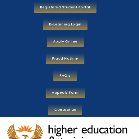
Registered Student Portal
E-Learning Login
Apply Online
Fraud Hotline
FAQ's
Appeals Form
Contact us