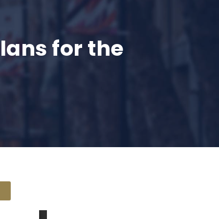
ans for the