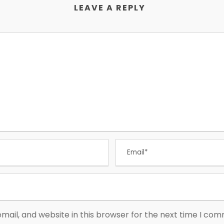
LEAVE A REPLY
ail, and website in this browser for the next time I co