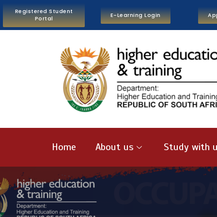
Registered Student
E-Learning Login
Ap
Portal
Home
About us
Study with 