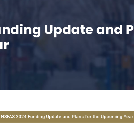
nding Update and Pl
ar
NSFAS 2024 Funding Update and Plans for the Upcoming Year