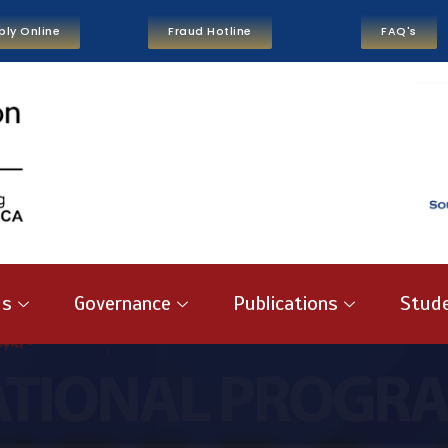
ply Online
Fraud Hotline
FAQ's
us
Governance
Publications
Stude