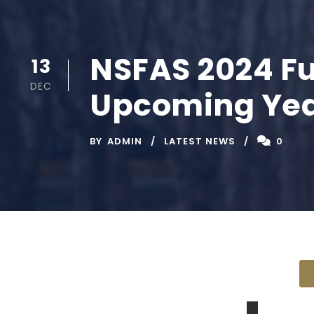
NSFAS 2024 Fu
13
DEC
Upcoming Ye
BY
ADMIN
LATEST NEWS
0