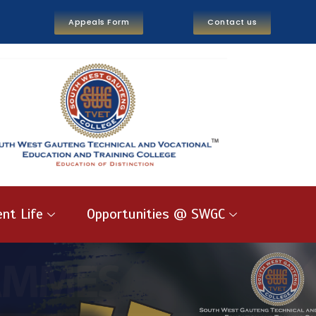
Appeals Form
Contact us
nt Life
Opportunities @ SWGC