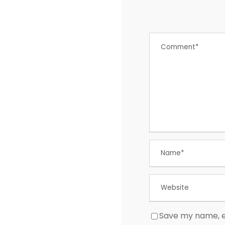
Save my name, em