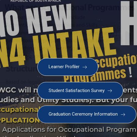
Learner Profiler
Student Satisfaction Survey
Graduation Ceremony Information