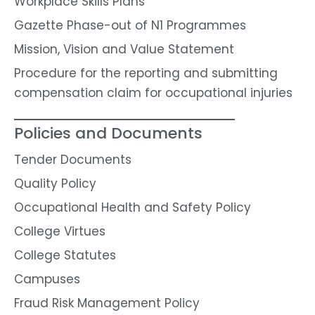
Workplace Skills Plans
Gazette Phase-out of N1 Programmes
Mission, Vision and Value Statement
Procedure for the reporting and submitting
compensation claim for occupational injuries
Policies and Documents
Tender Documents
Quality Policy
Occupational Health and Safety Policy
College Virtues
College Statutes
Campuses
Fraud Risk Management Policy