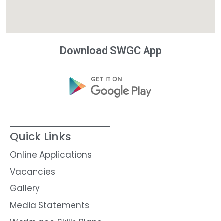
Download SWGC App
Quick Links
Online Applications
Vacancies
Gallery
Media Statements