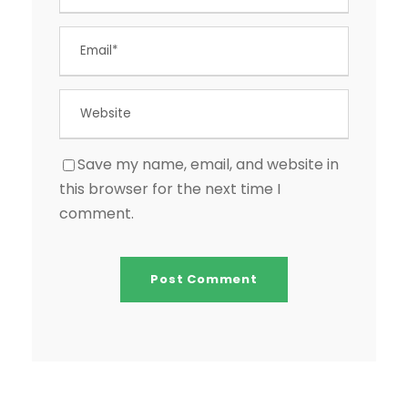
Save my name, email, and website in
this browser for the next time I
comment.