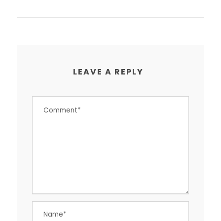
LEAVE A REPLY