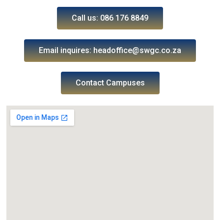
Call us: 086 176 8849
Email inquires: headoffice@swgc.co.za
Contact Campuses