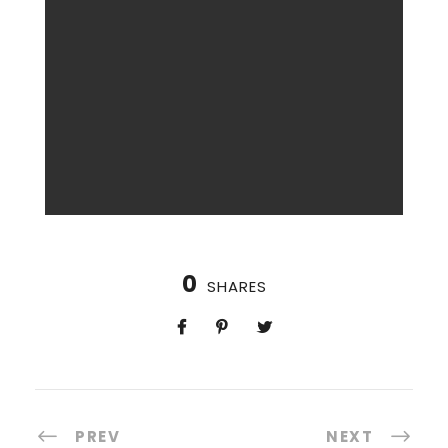
0
SHARES
PREV
NEXT