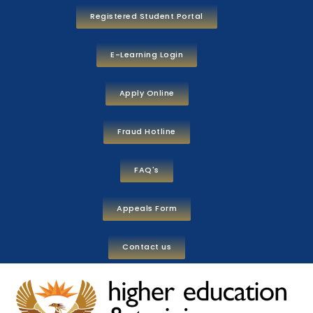
Registered Student Portal
E-Learning Login
Apply Online
Fraud Hotline
FAQ's
Appeals Form
Contact us