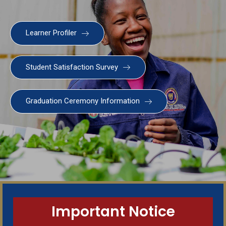
Learner Profiler
Student Satisfaction Survey
Graduation Ceremony Information
SWGC Agent
SWGC Chatbot
Welcome to the SWGC website, our main email for
unanswered questions is: headoffice@swgc.co.za
Important Notice