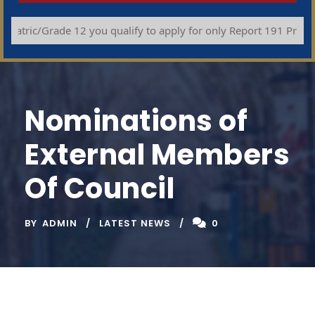
ric/Grade 12 you qualify to apply for only Report 191 Programme
Nominations of
External Members
Of Council
BY
ADMIN
LATEST NEWS
0