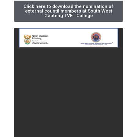
Click here to download the nomination of
external countil members at South West
Gauteng TVET College