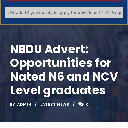
c/Grade 12 you qualify to apply for only Report 191 Programmes (
NBDU Advert:
Opportunities for
Nated N6 and NCV
Level graduates
BY
ADMIN
LATEST NEWS
0