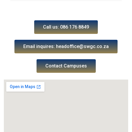
Call us: 086 176 8849
Email inquires: headoffice@swgc.co.za
Contact Campuses