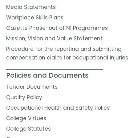
Media Statements
Workplace Skills Plans
Gazette Phase-out of N1 Programmes
Mission, Vision and Value Statement
Procedure for the reporting and submitting
compensation claim for occupational injuries
Policies and Documents
Tender Documents
Quality Policy
Occupational Health and Safety Policy
College Virtues
College Statutes