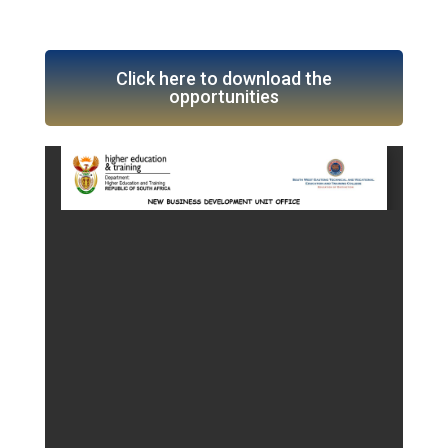
Click here to download the
opportunities