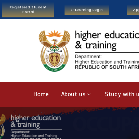
Registered Student
E-Learning Login
Ap
Portal
Home
About us
Study with 