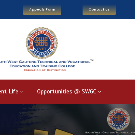
Appeals Form
Contact us
nt Life
Opportunities @ SWGC