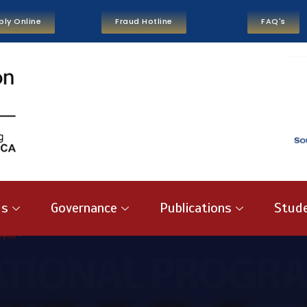
ply Online
Fraud Hotline
FAQ's
us
Governance
Publications
Stude