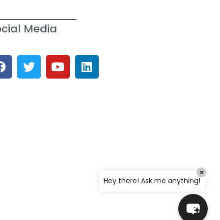
cial Media
Welcome to the SWGC website, our
main email for unanswered questions
is: headoffice@swgc.co.za
×
Hey there! Ask me anything!