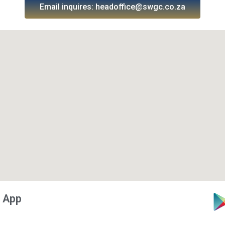
Email inquires: headoffice@swgc.co.za
 App