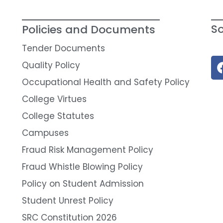
So
Policies and Documents
Tender Documents
Quality Policy
Occupational Health and Safety Policy
College Virtues
College Statutes
Campuses
Fraud Risk Management Policy
Fraud Whistle Blowing Policy
Policy on Student Admission
Student Unrest Policy
SRC Constitution 2026