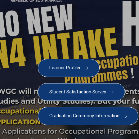
Learner Profiler
Student Satisfaction Survey
Graduation Ceremony Information