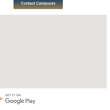
Contact Campuses
SWGC Agent
SWGC Chatbot