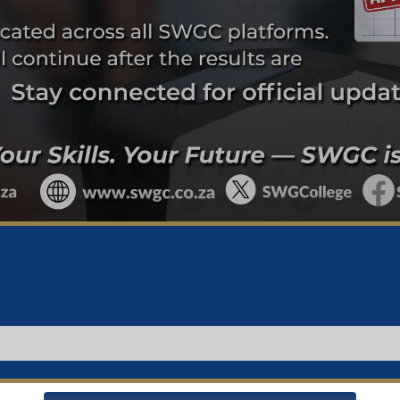
Important Notice