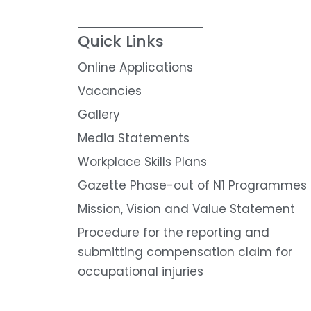
Quick Links
Online Applications
Vacancies
Gallery
Media Statements
Workplace Skills Plans
Gazette Phase-out of N1 Programmes
Mission, Vision and Value Statement
Procedure for the reporting and
submitting compensation claim for
occupational injuries