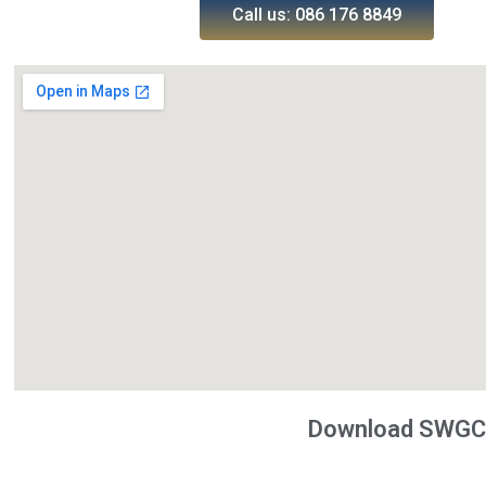
Call us: 086 176 8849
Download SWGC