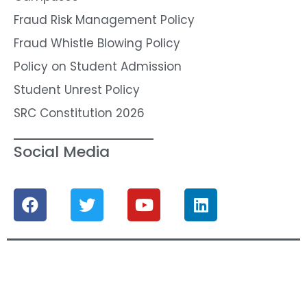
Fraud Risk Management Policy
Fraud Whistle Blowing Policy
Policy on Student Admission
Student Unrest Policy
SRC Constitution 2026
Social Media