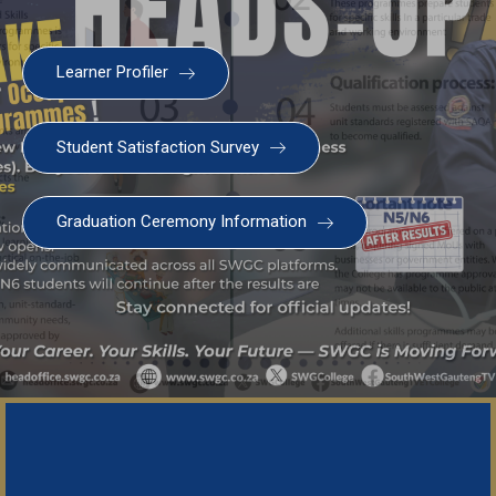
Learner Profiler
Student Satisfaction Survey
Graduation Ceremony Information
Important Not