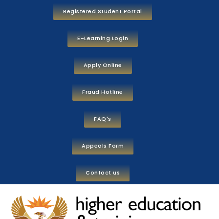
Registered Student Portal
E-Learning Login
Apply Online
Fraud Hotline
FAQ's
Appeals Form
Contact us