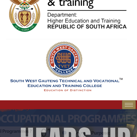
SWGC Agent
SWGC Chatbot
Welcome to the SWGC website, our main email for
unanswered questions is: headoffice@swgc.co.za