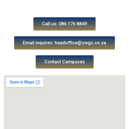
Call us: 086 176 8849
Email inquires: headoffice@swgc.co.za
Contact Campuses