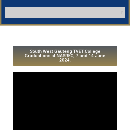
NB: Appl
South West Gauteng TVET College
Graduations at NASREC, 7 and 14 June
2024.