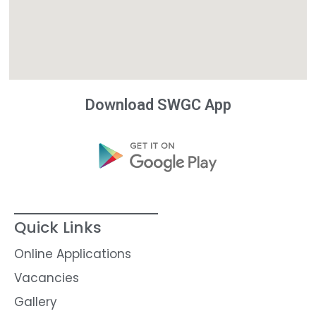
Download SWGC App
Quick Links
Online Applications
Vacancies
Gallery