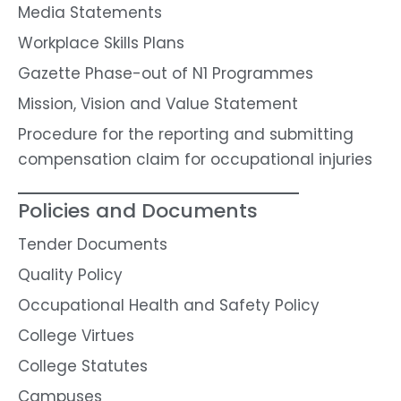
Media Statements
Workplace Skills Plans
Gazette Phase-out of N1 Programmes
Mission, Vision and Value Statement
Procedure for the reporting and submitting
compensation claim for occupational injuries
Policies and Documents
Tender Documents
Quality Policy
Occupational Health and Safety Policy
College Virtues
College Statutes
Campuses