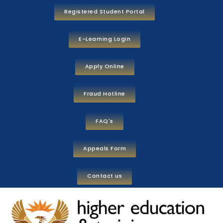
Registered Student Portal
E-Learning Login
Apply Online
Fraud Hotline
FAQ's
Appeals Form
Contact us