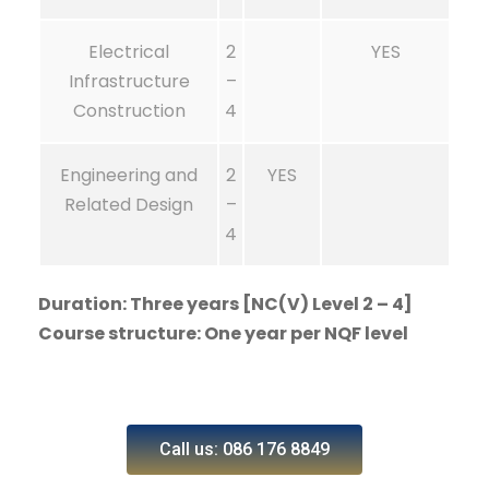
Electrical
2
YES
Infrastructure
–
Construction
4
Engineering and
2
YES
Related Design
–
4
Duration: Three years [NC(V) Level 2 – 4]
Course structure: One year per NQF level
Call us: 086 176 8849