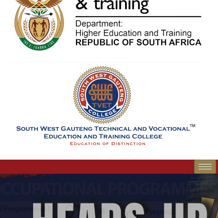
SWGC Agent
SWGC Chatbot