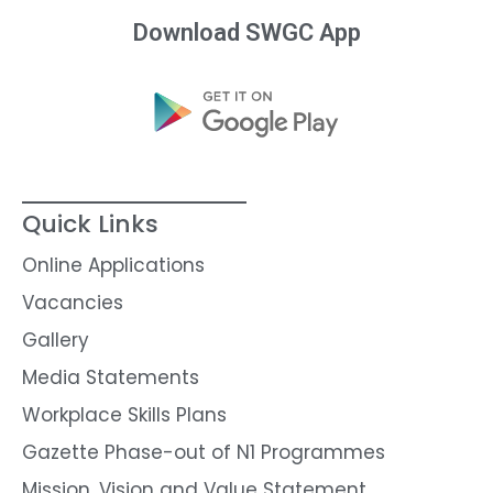
Download SWGC App
Quick Links
Online Applications
Vacancies
Gallery
Media Statements
Workplace Skills Plans
Gazette Phase-out of N1 Programmes
Mission, Vision and Value Statement