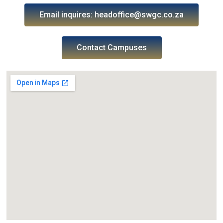
Email inquires: headoffice@swgc.co.za
Contact Campuses