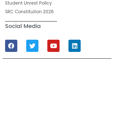
Student Unrest Policy
SRC Constitution 2026
Social Media