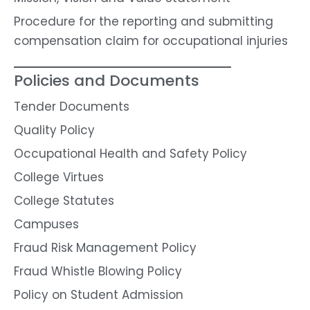
Procedure for the reporting and submitting
compensation claim for occupational injuries
Policies and Documents
Tender Documents
Quality Policy
Occupational Health and Safety Policy
College Virtues
College Statutes
Campuses
Fraud Risk Management Policy
Fraud Whistle Blowing Policy
Policy on Student Admission