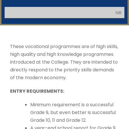
NB: Applica
These vocational programmes are of high skills,
high quality and high knowledge programmes
introduced at the College. They are intended to
directly respond to the priority skills demands
of the modern economy.
ENTRY REQUIREMENTS:
Minimum requirement is a successful
Grade 9, but even better is successful
Grade 10, 11 and Grade 12.
A year-end school report for Grade 9