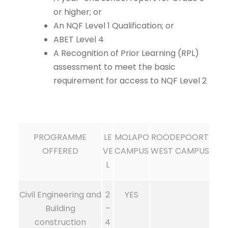
or higher; or
An NQF Level 1 Qualification; or
ABET Level 4
A Recognition of Prior Learning (RPL)
assessment to meet the basic
requirement for access to NQF Level 2
PROGRAMME
LE
MOLAPO
ROODEPOORT
OFFERED
VE
CAMPUS
WEST CAMPUS
L
Civil Engineering and
2
YES
Building
–
construction
4