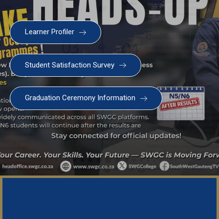
Welcome to the SWGC website, our main email for
Learner Profiler
unanswered questions is: headoffice@swgc.co.za
Student Satisfaction Survey
Graduation Ceremony Information
Important Noti