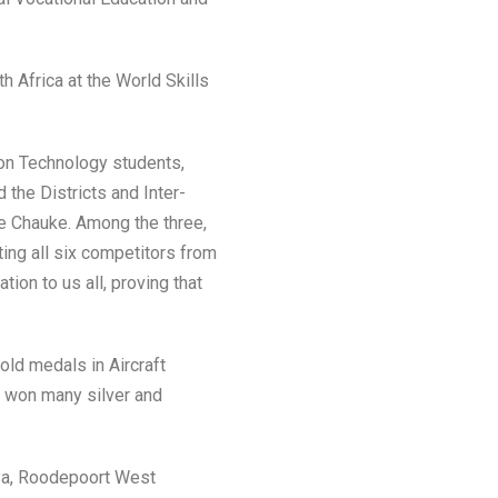
th Africa at the World Skills
n Technology students,
the Districts and Inter-
e Chauke. Among the three,
ng all six competitors from
ion to us all, proving that
old medals in Aircraft
o won many silver and
iya, Roodepoort West