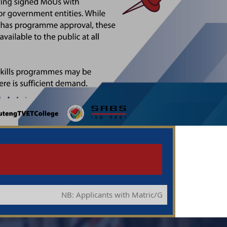
NB: Applicants with Matric/Grade 12 you qualify to apply 