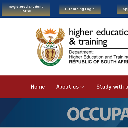
Registered Student
E-Learning Login
Ap
Portal
Home
About us
Study with 