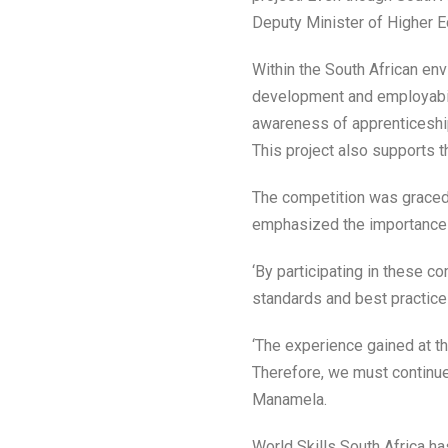
Deputy Minister of Higher Ed
Within the South African env
development and employabilit
awareness of apprenticeships
This project also supports 
The competition was graced 
emphasized the importance o
‘By participating in these c
standards and best practices
‘The experience gained at th
Therefore, we must continue
Manamela.
World Skills South Africa h