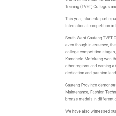
Training (TVET) Colleges an
This year, students participa
International competition i
South West Gauteng TVET C
even though in essence, the
college competition stages
Kamohelo Mofokeng won the 
other regions and earning a 
dedication and passion lead
Gauteng Province demonstrat
Maintenance, Fashion Techno
bronze medals in different 
We have also witnessed our 