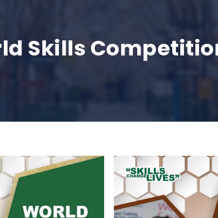
ld Skills Competitio