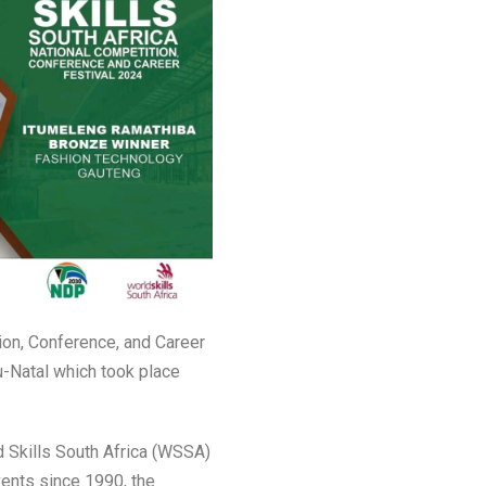
ion, Conference, and Career
u-Natal which took place
d Skills South Africa (WSSA)
vents since 1990, the