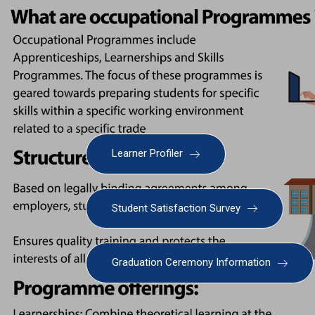
Learner Profiler
Student Satisfaction Survey
Graduation Ceremony Information