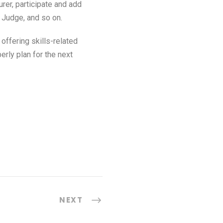
er, participate and add
, Judge, and so on.
ffering skills-related
rly plan for the next
NEXT