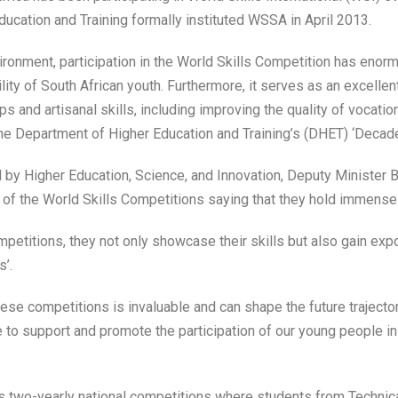
ucation and Training formally instituted WSSA in April 2013.
ironment, participation in the World Skills Competition has enorm
y of South African youth. Furthermore, it serves as an excellent
 and artisanal skills, including improving the quality of vocation
the Department of Higher Education and Training’s (DHET) ‘Decade
by Higher Education, Science, and Innovation, Deputy Minister 
f the World Skills Competitions saying that they hold immense 
ompetitions, they not only showcase their skills but also gain expo
’.
ese competitions is invaluable and can shape the future trajector
 to support and promote the participation of our young people in
as two-yearly national competitions where students from Technic