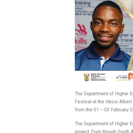
The Department of Higher Ed
Festival at the Inkosi Alber
from the 01 – 03 February 2
The Department of Higher Ed
project. Even though South A