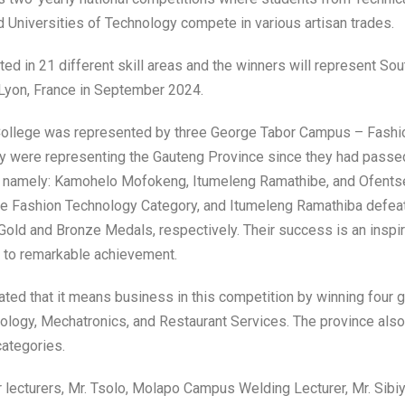
d Universities of Technology compete in various artisan trades.
ted in 21 different skill areas and the winners will represent Sou
n Lyon, France in September 2024.
ollege was represented by three George Tabor Campus – Fashio
y were representing the Gauteng Province since they had passed 
, namely: Kamohelo Mofokeng, Itumeleng Ramathibe, and Ofents
Fashion Technology Category, and Itumeleng Ramathiba defeati
Gold and Bronze Medals, respectively. Their success is an inspirat
 to remarkable achievement.
ed that it means business in this competition by winning four g
logy, Mechatronics, and Restaurant Services. The province als
categories.
lecturers, Mr. Tsolo, Molapo Campus Welding Lecturer, Mr. Sib