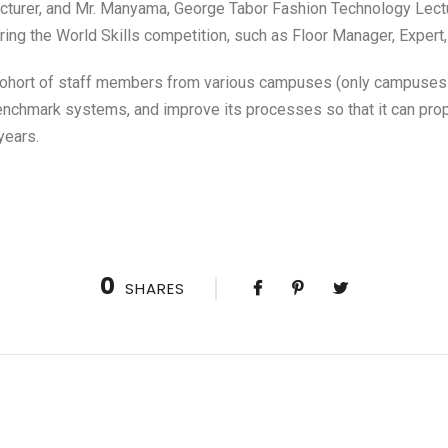
cturer, and Mr. Manyama, George Tabor Fashion Technology Lectur
during the World Skills competition, such as Floor Manager, Expert
 cohort of staff members from various campuses (only campuses o
chmark systems, and improve its processes so that it can prope
years.
0
SHARES