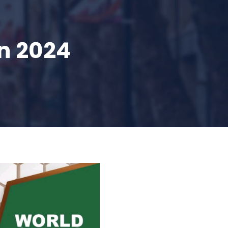
n 2024