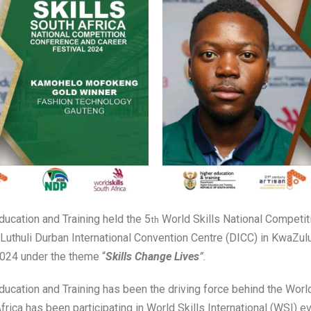
ucation and Training held the 5
World Skills National Competit
th
t Luthuli Durban International Convention Centre (DICC) in KwaZul
024 under the theme “
Skills Change Lives
”.
ucation and Training has been the driving force behind the Worl
frica has been participating in World Skills International (WSI) e