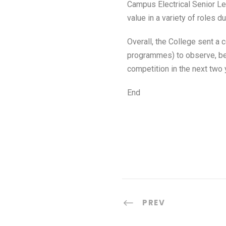
Campus Electrical Senior Le
value in a variety of roles 
Overall, the College sent a
programmes) to observe, ben
competition in the next two 
End
PREV