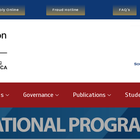
ply Online
Fraud Hotline
FAQ's
us
Governance
Publications
Stude