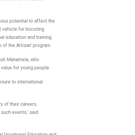
ous potential to affect the
 vehicle for boosting
al education and training.
 of the Artisan’ program.
Buti Manamela, who
value for young people.
sure to international
y of their careers.
 such events,’ said
al Vocational Education and