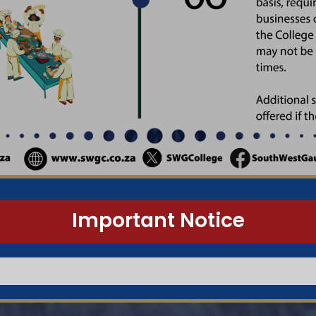
Important Notice