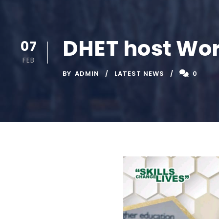
DHET host Wor
07
FEB
BY
ADMIN
LATEST NEWS
0