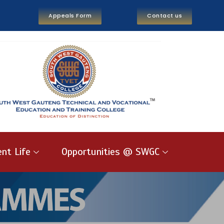
Appeals Form
Contact us
nt Life
Opportunities @ SWGC