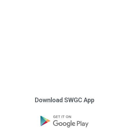
Download SWGC App