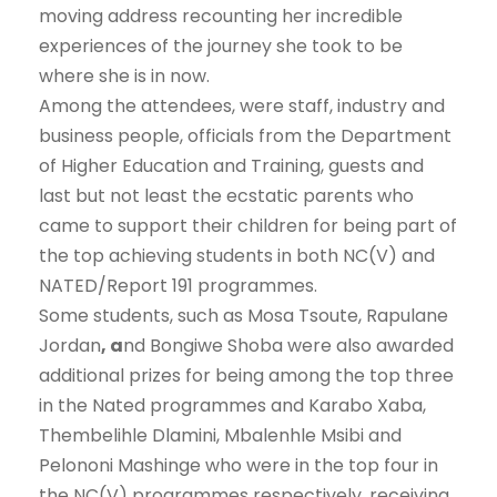
moving address recounting her incredible
experiences of the journey she took to be
where she is in now.
Among the attendees, were staff, industry and
business people, officials from the Department
of Higher Education and Training, guests and
last but not least the ecstatic parents who
came to support their children for being part of
the top achieving students in both NC(V) and
NATED/Report 191 programmes.
Some students, such as Mosa Tsoute, Rapulane
Jordan
, a
nd Bongiwe Shoba were also awarded
additional prizes for being among the top three
in the Nated programmes and Karabo Xaba,
Thembelihle Dlamini, Mbalenhle Msibi and
Pelononi Mashinge who were in the top four in
the NC(V) programmes respectively, receiving