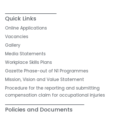
Quick Links
Online Applications
Vacancies
Gallery
Media Statements
Workplace Skills Plans
Gazette Phase-out of N1 Programmes
Mission, Vision and Value Statement
Procedure for the reporting and submitting
compensation claim for occupational injuries
Policies and Documents