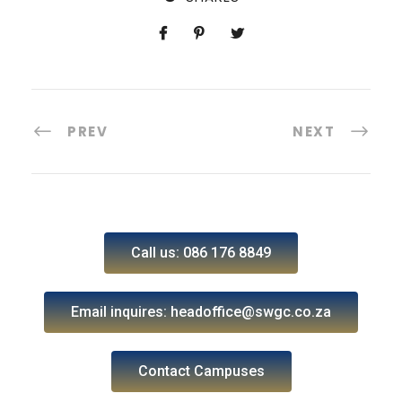
PREV
NEXT
Call us: 086 176 8849
Email inquires: headoffice@swgc.co.za
Contact Campuses