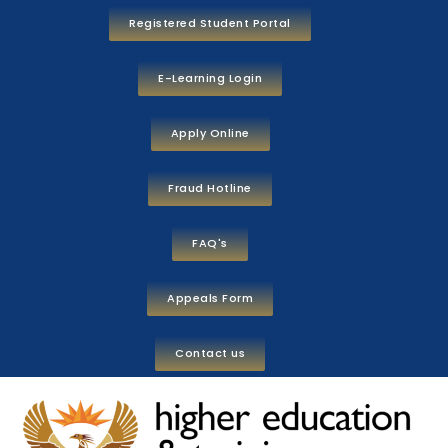
Registered Student Portal
E-Learning Login
Apply Online
Fraud Hotline
FAQ's
Appeals Form
Contact us