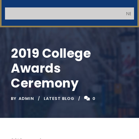
NB: Applic
2019 College
Awards
Ceremony
BY
ADMIN
LATEST BLOG
0