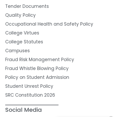
Tender Documents
Quality Policy
Occupational Health and Safety Policy
College Virtues
College Statutes
Campuses
Fraud Risk Management Policy
Fraud Whistle Blowing Policy
Policy on Student Admission
Student Unrest Policy
SRC Constitution 2026
Social Media