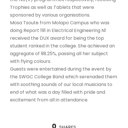
Trophies as well as Tablets that were
sponsored by various organisations.
Mosa Tsoute from Molapo Campus who was
doing Report 191 in Electrical Engineering N1
received the DUX award for being the top
student ranked in the college. She achieved an
aggregate of 98.25%, passing all her subject
with flying colours.
Guests were entertained during the event by
the SWGC College Band which serenaded them
with soothing sounds of our local musicians to
end of what was a day filled with pride and
excitement from all in attendance.
0
SHARES