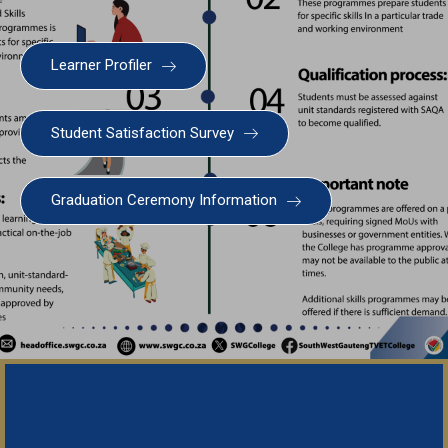
Learner Profiler
Student Satisfaction Survey
SWGC Agent
SWGC Chatbot
Graduation Ceremony Information
Welcome to the SWGC website, our main email for
unanswered questions is: headoffice@swgc.co.za
Important N