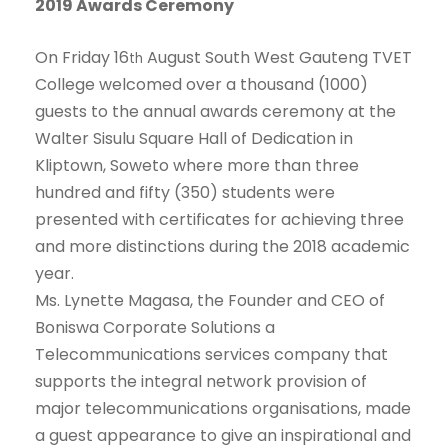
2019 Awards Ceremony
On Friday 16
August South West Gauteng TVET
th
College welcomed over a thousand (1000)
guests to the annual awards ceremony at the
Walter Sisulu Square Hall of Dedication in
Kliptown, Soweto where more than three
hundred and fifty (350) students were
presented with certificates for achieving three
and more distinctions during the 2018 academic
year.
Ms. Lynette Magasa, the Founder and CEO of
Boniswa Corporate Solutions a
Telecommunications services company that
supports the integral network provision of
major telecommunications organisations, made
a guest appearance to give an inspirational and