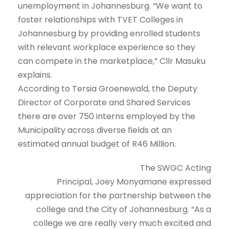
unemployment in Johannesburg. “We want to
foster relationships with TVET Colleges in
Johannesburg by providing enrolled students
with relevant workplace experience so they
can compete in the marketplace,” Cllr Masuku
explains.
According to Tersia Groenewald, the Deputy
Director of Corporate and Shared Services
there are over 750 interns employed by the
Municipality across diverse fields at an
estimated annual budget of R46 Million.
The SWGC Acting
Principal, Joey Monyamane expressed
appreciation for the partnership between the
college and the City of Johannesburg. “As a
college we are really very much excited and