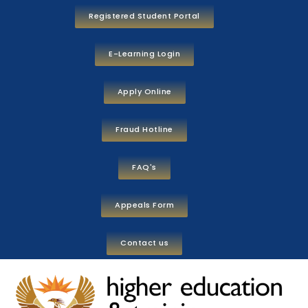
Registered Student Portal
E-Learning Login
Apply Online
Fraud Hotline
FAQ's
Appeals Form
Contact us