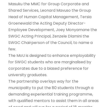
Masuku the MMC for Group Corporate and
Shared Services, Leonard Mavuso the Group
Head of Human Capital Management, Tersia
Groenewald the Acting Deputy Director-
Employee Development, Joey Monyamane the
SWGC Acting Principal, Zenzele Dlamini the
SWGC Chairperson of the Council, to name a
few.
The MoU is designed to enhance employability
for SWGC students who are marginalised by
corporates due to a biased preference for
university graduates.
The partnership overlays way for the
municipality to put the 80 students through a
demanding experiential training programme,
with qualified mentors to assist them in all areas