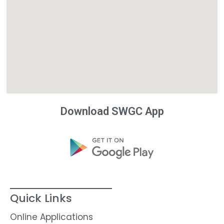
Download SWGC App
Quick Links
Online Applications