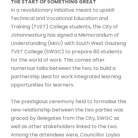
THE START OF SOMETHING GREAT
In a revolutionary initiative meant to upskill
Technical and Vocational Education and
Training (TVET) College students, the City of
Johannesburg has signed a Memorandum of
Understanding (MoU) with South West Gauteng
TVET College (SWGC) to prepare 80 students
for the world of work. This comes after
numerous talks between the two, to build a
partnership deal for work integrated learning
opportunities for learners.
The prestigious ceremony held to formalise this
new relationship between the two parties was
graced by delegates from the City, SWGC as
well as other stakeholders linked to the two.
Among the attendees were, Councillor Loyiso