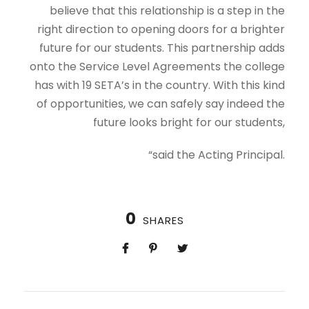
believe that this relationship is a step in the
right direction to opening doors for a brighter
future for our students. This partnership adds
onto the Service Level Agreements the college
has with 19 SETA’s in the country. With this kind
of opportunities, we can safely say indeed the
future looks bright for our students,
“said the Acting Principal.
0
SHARES