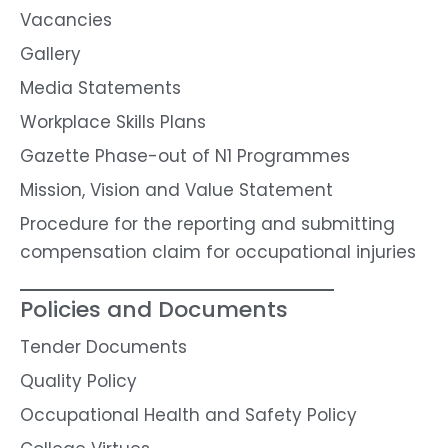
Vacancies
Gallery
Media Statements
Workplace Skills Plans
Gazette Phase-out of N1 Programmes
Mission, Vision and Value Statement
Procedure for the reporting and submitting
compensation claim for occupational injuries
Policies and Documents
Tender Documents
Quality Policy
Occupational Health and Safety Policy