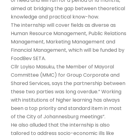
of need and will run for a period of 18 months,
aimed at bridging the gap between theoretical
knowledge and practical know-how.
The internship will cover fields as diverse as
Human Resource Management, Public Relations
Management, Marketing Management and
Financial Management, which will be funded by
FoodBev SETA.
Cllr Loyiso Masuku, the Member of Mayoral
Committee (MMC) for Group Corporate and
Shared Services, says the partnership between
these two parties was long overdue.” Working
with institutions of higher learning has always
been a top priority and standard item in most
of the City of Johannesburg meetings”.
He also alluded that the internship is also
tailored to address socio-economic ills like