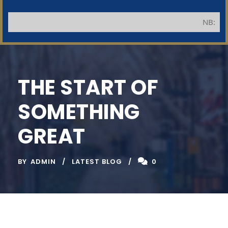
NB: Applicants
THE START OF
SOMETHING
GREAT
BY
ADMIN
LATEST BLOG
0