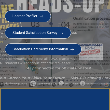
Learner Profiler
Student Satisfaction Survey
Graduation Ceremony Information
SWGC Agent
SWGC Chatbot
Welcome to the SWGC website, our main email for
unanswered questions is: headoffice@swgc.co.za
Important Notice