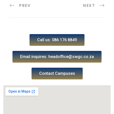
PREV
NEXT
Call us: 086 176 8849
Email inquires: headoffice@swgc.co.za
Contact Campuses