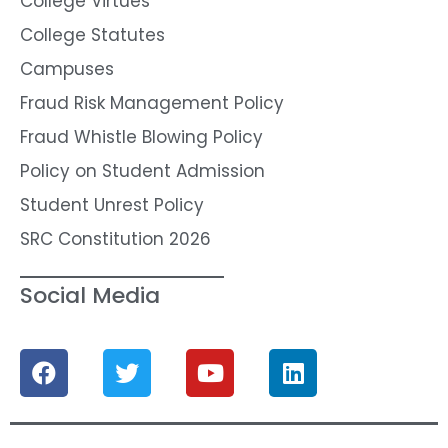
College Virtues
College Statutes
Campuses
Fraud Risk Management Policy
Fraud Whistle Blowing Policy
Policy on Student Admission
Student Unrest Policy
SRC Constitution 2026
Social Media